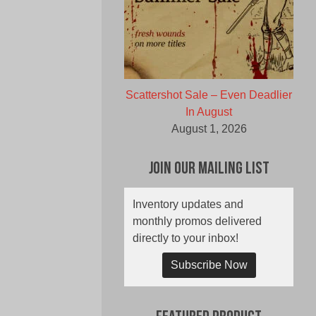
Scattershot Sale – Even Deadlier
In August
August 1, 2026
Join Our Mailing List
Inventory updates and
monthly promos delivered
directly to your inbox!
Subscribe Now