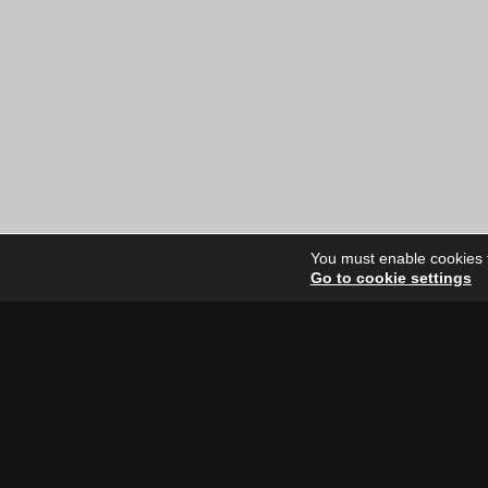
was:
is:
$12.00
$10.00
CAD.
CAD.
You must enable cookies to
Go to cookie settings
Site Dire
Home
Our Artists
News
FAQ