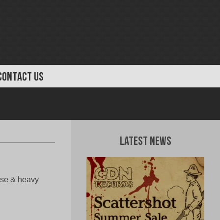
CONTACT US
Latest News
ense & heavy