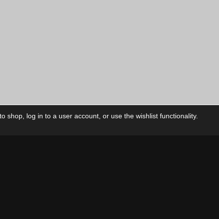
 shop, log in to a user account, or use the wishlist functionality.
ctory
My Account
Foll
Shop
My Account
My Orders
Our Releases
My Wishlist
Cart
Contact Us
Checkout
Privacy Policy
Terms & Conditions
THEME BY REVISIONIST