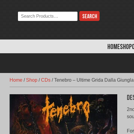
Skip
to
Search
content
the
store:
HOME
SHOP
Home
/
Shop
/
CDs
/
Tenebro – Ultime Grida Dalla Giungla
De
2nd
sou
Fo