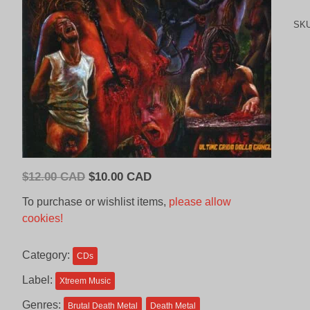
SK
Original
Current
$
12.00 CAD
$
10.00 CAD
price
price
To purchase or wishlist items,
please allow
was:
is:
cookies!
$12.00
$10.00
CAD.
CAD.
Category:
CDs
Label:
Xtreem Music
Genres:
Brutal Death Metal
Death Metal