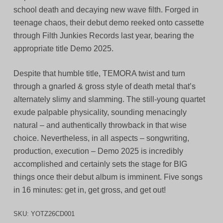
school death and decaying new wave filth. Forged in
teenage chaos, their debut demo reeked onto cassette
through Filth Junkies Records last year, bearing the
appropriate title Demo 2025.
Despite that humble title, TEMORA twist and turn
through a gnarled & gross style of death metal that’s
alternately slimy and slamming. The still-young quartet
exude palpable physicality, sounding menacingly
natural – and authentically throwback in that wise
choice. Nevertheless, in all aspects – songwriting,
production, execution – Demo 2025 is incredibly
accomplished and certainly sets the stage for BIG
things once their debut album is imminent. Five songs
in 16 minutes: get in, get gross, and get out!
SKU:
YOTZ26CD001