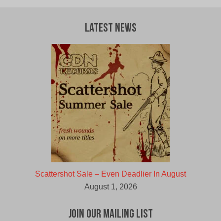
Latest News
Scattershot Sale – Even Deadlier In August
August 1, 2026
Join Our Mailing List