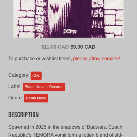
Original
Current
$
11.00 CAD
$
9.00 CAD
price
price
To purchase or wishlist items,
please allow cookies!
was:
is:
$11.00
$9.00
Category:
CDs
CAD.
CAD.
Label:
Blood Harvest Records
Genre:
Death Metal
Description
Spawned in 2025 in the shadows of Budweis, Czech
Republic’s TEMORA vomit forth a rotten blend of old-