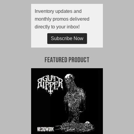
Inventory updates and
monthly promos delivered
directly to your inbox!
Subscribe Now
Featured Product