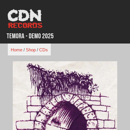
Skip
to
content
Temora - Demo 2025
Home
/
Shop
/
CDs