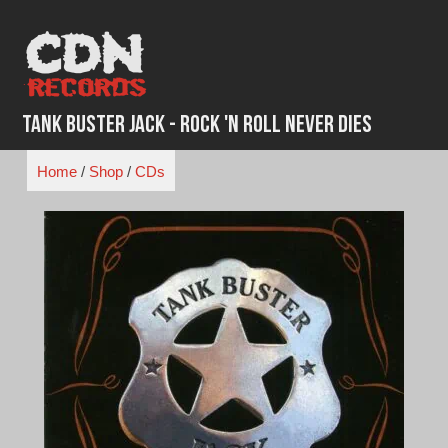
Skip
to
content
Tank Buster Jack - Rock 'N Roll Never Dies
Home
/
Shop
/
CDs