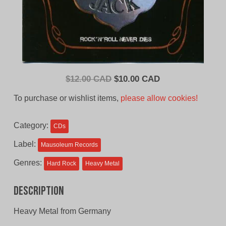
Original
Current
$
12.00 CAD
$
10.00 CAD
price
price
To purchase or wishlist items,
please allow cookies!
was:
is:
$12.00
$10.00
Category:
CDs
CAD.
CAD.
Label:
Mausoleum Records
Genres:
Hard Rock
Heavy Metal
Description
Heavy Metal from Germany