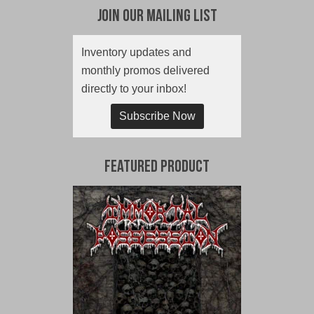
Join Our Mailing List
Inventory updates and
monthly promos delivered
directly to your inbox!
Subscribe Now
Featured Product