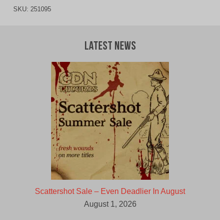
SKU:
251095
Latest News
Scattershot Sale – Even Deadlier In August
August 1, 2026