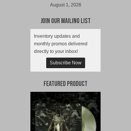
August 1, 2026
Join Our Mailing List
Inventory updates and
monthly promos delivered
directly to your inbox!
Subscribe Now
Featured Product