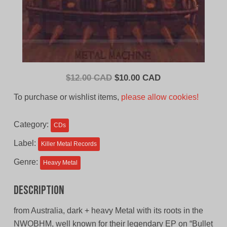
Original
Current
$
12.00 CAD
$
10.00 CAD
price
price
To purchase or wishlist items,
please allow cookies!
was:
is:
$12.00
$10.00
Category:
CDs
CAD.
CAD.
Label:
Killer Metal Records
Genre:
Heavy Metal
Description
from Australia, dark + heavy Metal with its roots in the
NWOBHM, well known for their legendary EP on “Bullet