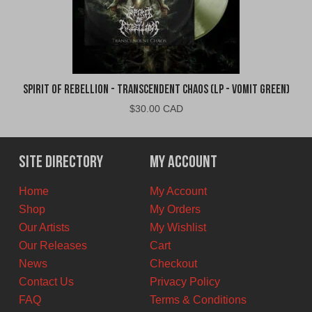
Spirit of Rebellion - Transcendent Chaos (LP - Vomit Green)
$
30.00 CAD
Site Directory
My Account
Home
My Account
Shop
My Orders
Our Artists
My Wishlist
Our Releases
Cart
News
Checkout
Contact Us
Privacy Policy
FAQ
Terms & Conditions