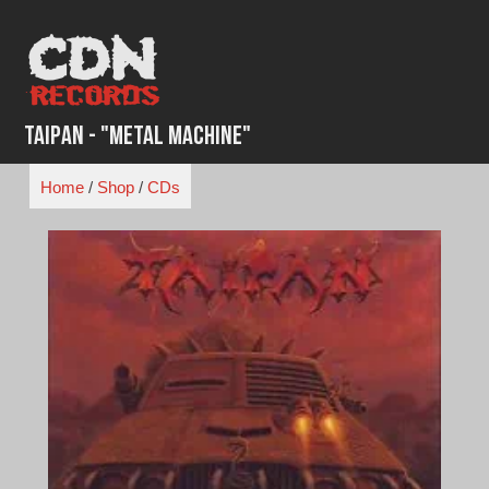
Skip
to
content
Taipan - "Metal Machine"
Home
/
Shop
/
CDs