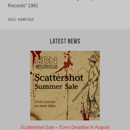
Records” 1981
SKU:
KMR-015
Latest News
Scattershot Sale – Even Deadlier In August