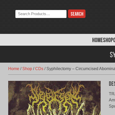
Skip
to
Search
content
the
store:
HOME
SHOP
S
Home
/
Shop
/
CDs
/
Syphilectomy – Circumcised Abomina
De
TRA
Amp
Spu