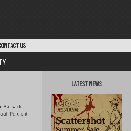
CONTACT US
ty
Latest News
c Ballsack
ough Purulent
!