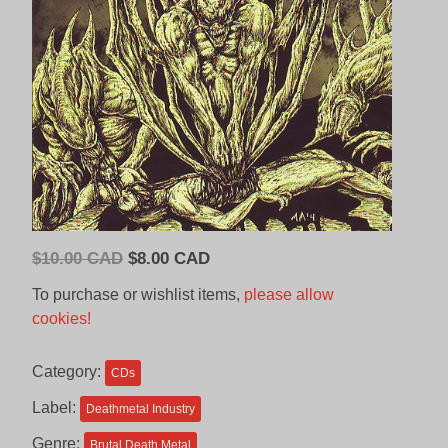
Original
Current
$
10.00 CAD
$
8.00 CAD
price
price
To purchase or wishlist items,
please allow
was:
is:
cookies!
$10.00
$8.00
CAD.
CAD.
Category:
CDs
Label:
Deathmetal Industry
Genre:
Brutal Death Metal