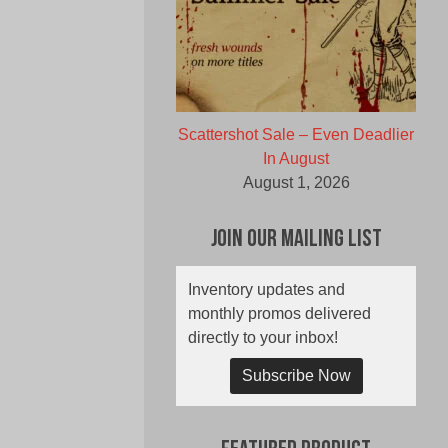
Scattershot Sale – Even Deadlier
In August
August 1, 2026
Join Our Mailing List
Inventory updates and
monthly promos delivered
directly to your inbox!
Subscribe Now