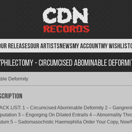
OUR RELEASES
OUR ARTISTS
NEWS
MY ACCOUNT
MY WISHLIST
yphilectomy - Circumcised Abominable Deformi
ble Deformity
scription
CK LIST: 1 – Circumcised Abominable Deformity 2 – Gangreni
utation 3 – Engorging On Dilated Entrails 4 – Abnormality Thr
tum 5 – Sadomasochistic Haemophilia Order Your Copy, Now!!