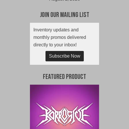
Join Our Mailing List
Inventory updates and
monthly promos delivered
directly to your inbox!
Subscribe Now
Featured Product