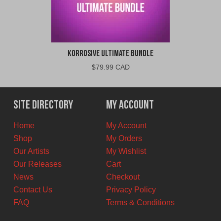
Korrosive Ultimate Bundle
$
79.99 CAD
Site Directory
My Account
Home
My Account
Shop
My Orders
Our Artists
My Wishlist
Our Releases
Cart
News
Checkout
Contact Us
Privacy Policy
FAQ
Terms & Conditions