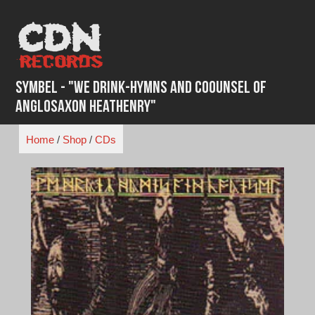
Skip
to
content
Symbel - "We Drink-Hymns and Coounsel of
Anglosaxon Heathenry"
Home
/
Shop
/
CDs