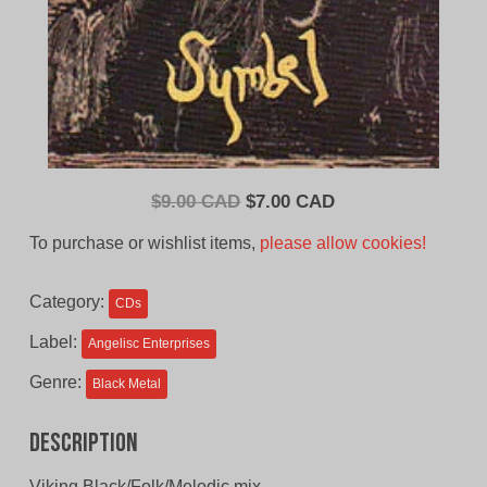
Original
Current
$
9.00 CAD
$
7.00 CAD
price
price
To purchase or wishlist items,
please allow cookies!
was:
is:
$9.00
$7.00
Category:
CDs
CAD.
CAD.
Label:
Angelisc Enterprises
Genre:
Black Metal
Description
Viking Black/Folk/Melodic mix