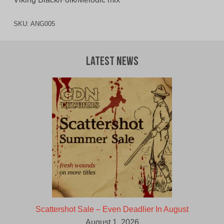
SKU:
ANG005
Latest News
Scattershot Sale – Even Deadlier In August
August 1, 2026