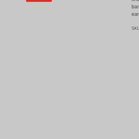
ban
ear
SK