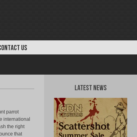
CONTACT US
Latest News
nt parrot
e international
sh the right
ounce that