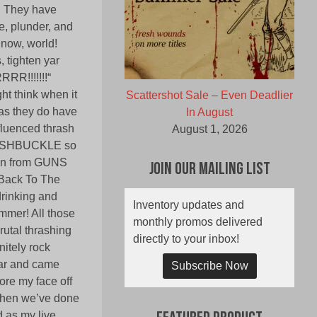
 They have
e, plunder, and
 now, world!
, tighten yar
RR!!!!!!!“
t think when it
Scattershot Sale – Even Deadlier
as they do have
In August
nfluenced thrash
August 1, 2026
SWASHBUCKLE so
tion from GUNS
Join Our Mailing List
„Back To The
drinking and
Inventory updates and
ummer! All those
monthly promos delivered
rutal thrashing
directly to your inbox!
itely rock
bar and came
Subscribe Now
ore my face off
 then we’ve done
 as my live