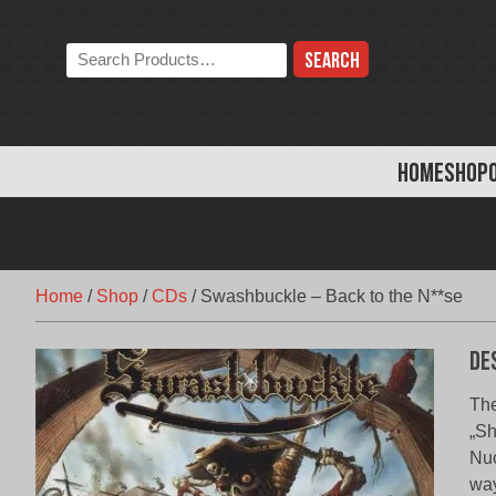
Skip
to
Search
content
the
store:
HOME
SHOP
Home
/
Shop
/
CDs
/
Swashbuckle – Back to the N**se
De
The
„Sh
Nuc
way