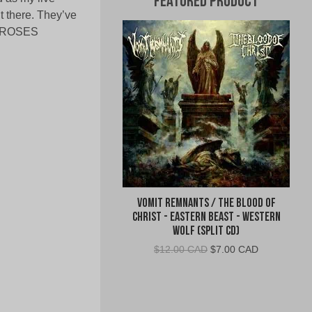
Featured Product
t there. They’ve
N’ ROSES
Vomit Remnants / The Blood of
Christ - Eastern Beast - Western
Wolf (Split CD)
Original
Current
$
12.00 CAD
$
7.00 CAD
price
price
was:
is:
$12.00
$7.00
CAD.
CAD.