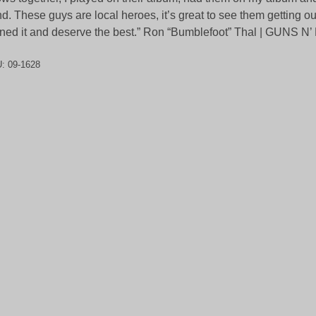
d. These guys are local heroes, it’s great to see them getting ou
ned it and deserve the best.” Ron “Bumblefoot” Thal | GUNS 
U:
09-1628