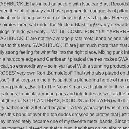
SHBUCKLE has inked an accord with Nuclear Blast Records!
ded the call of piracy and have prepared for conquests of pillag
atical metal along side our malicious high-seas hi-jinks. Here us
 pirates three sail under the Nuclear Blast flag! Grab yar swords
legs, ‘n hide yar booty… WE BE COMIN’ FOR YE!!! YARRRRRR
SHBUCKLE are not the average pirate metal band as one migh
es to this term. SWASHBUCKLE are just much more than that 
lly strong feeling for what fits into the right place. Mixing punk i
h a hardcore edge and Carribean / piratical themes makes 
cial, so extraordinary – so in yar face! With a stunning produc
ROSES’ very own Ron „Bumblefoot“ Thal (who also played on 
se“), that keeps up the dirty spirit of a plundering horde of rum 
ering pirates, „Back To The Noose“ marks a highlight for this s
g-alongs, tropical/carribean parts and interludes as well as the b
al (think of S.O.D, ANTHRAX, EXODUS and SLAYER) will defin
ry barbecue in 2009 and beyond! ” A few years ago I was at a 
oss this band of over-the-top dudes dressed as pirates that just t
hey immediately became one of my favorite metal bands. Since
ws together, I played on their album, had them on my album and