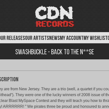
OUR RELEASES
OUR ARTISTS
NEWS
MY ACCOUNT
MY WISHLIST
Swashbuckle - Back to the N**se
scription
y are from New Jersey. They are a trio (well, a quartet if you cou
ithead“). They were one of the lucky winners of 2008 issue of th
lear Blast MySpace Contest and they will teach you how to thra
! ARRRRRR! ” We pirates three be proud and honoured to ann