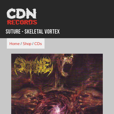
Skip
to
content
Suture - Skeletal Vortex
Home
/
Shop
/
CDs