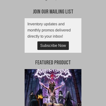
Join Our Mailing List
Inventory updates and
monthly promos delivered
directly to your inbox!
Subscribe Now
Featured Product