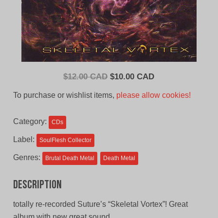
Original
Current
$
12.00 CAD
$
10.00 CAD
price
price
To purchase or wishlist items,
please allow cookies!
was:
is:
$12.00
$10.00
Category:
CDs
CAD.
CAD.
Label:
SoulFlesh Collector
Genres:
Brutal Death Metal
Death Metal
Description
totally re-recorded Suture’s “Skeletal Vortex”! Great
album with new great sound.