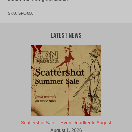
SKU:
SFC-050
Latest News
Scattershot Sale – Even Deadlier In August
August 1, 2026