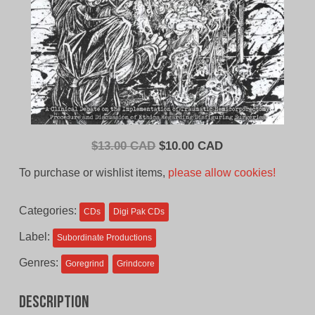
Original
Current
$
13.00 CAD
$
10.00 CAD
price
price
To purchase or wishlist items,
please allow cookies!
was:
is:
$13.00
$10.00
Categories:
CDs
Digi Pak CDs
CAD.
CAD.
Label:
Subordinate Productions
Genres:
Goregrind
Grindcore
Description