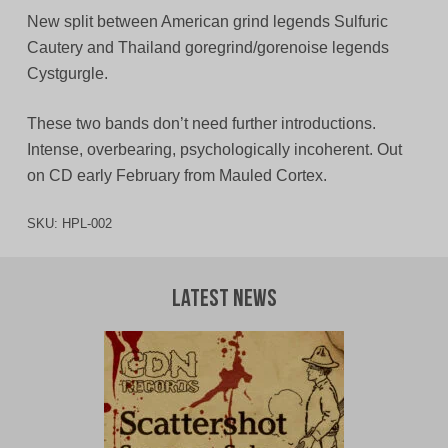
New split between American grind legends Sulfuric
Cautery and Thailand goregrind/gorenoise legends
Cystgurgle.
These two bands don’t need further introductions.
Intense, overbearing, psychologically incoherent. Out
on CD early February from Mauled Cortex.
SKU:
HPL-002
Latest News