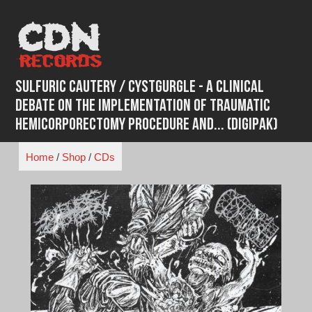
Skip
to
content
Sulfuric Cautery / Cystgurgle - A Clinical
Debate On The Implementation Of Traumatic
Hemicorporectomy Procedure And... (Digipak)
Home
/
Shop
/
CDs