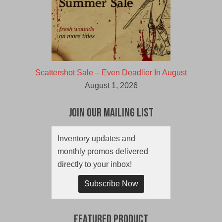
Scattershot Sale – Even Deadlier In August
August 1, 2026
Join Our Mailing List
Inventory updates and
monthly promos delivered
directly to your inbox!
Subscribe Now
Featured Product