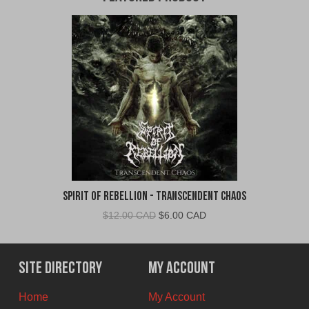
Spirit of Rebellion - Transcendent Chaos
Original
Current
$
12.00 CAD
$
6.00 CAD
price
price
was:
is:
$12.00
$6.00
Site Directory
My Account
CAD.
CAD.
Home
My Account