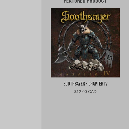
Featured Product
Soothsayer - Chapter IV
$
12.00 CAD