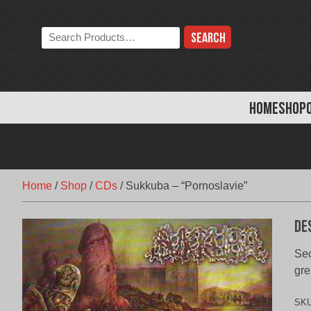
Skip
to
Search
content
the
store:
HOME
SHOP
Home
/
Shop
/
CDs
/
Sukkuba – “Pornoslavie”
De
Sec
gre
SK