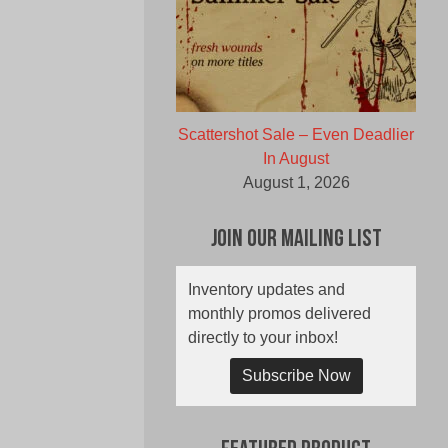
Scattershot Sale – Even Deadlier
In August
August 1, 2026
Join Our Mailing List
Inventory updates and
monthly promos delivered
directly to your inbox!
Subscribe Now