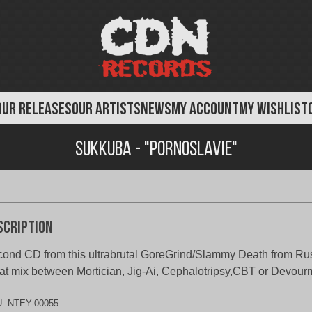
OUR RELEASES
OUR ARTISTS
NEWS
MY ACCOUNT
MY WISHLIST
Sukkuba - "Pornoslavie"
scription
ond CD from this ultrabrutal GoreGrind/Slammy Death from Ru
at mix between Mortician, Jig-Ai, Cephalotripsy,CBT or Devourmen
U:
NTEY-00055