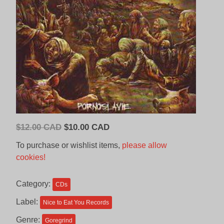
Original
Current
$
12.00 CAD
$
10.00 CAD
price
price
To purchase or wishlist items,
please allow
was:
is:
cookies!
$12.00
$10.00
CAD.
CAD.
Category:
CDs
Label:
Nice to Eat You Records
Genre:
Goregrind