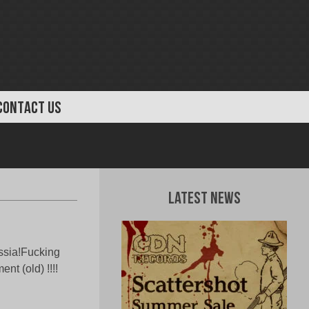
CONTACT US
Latest News
ssia!Fucking
t (old) !!!!