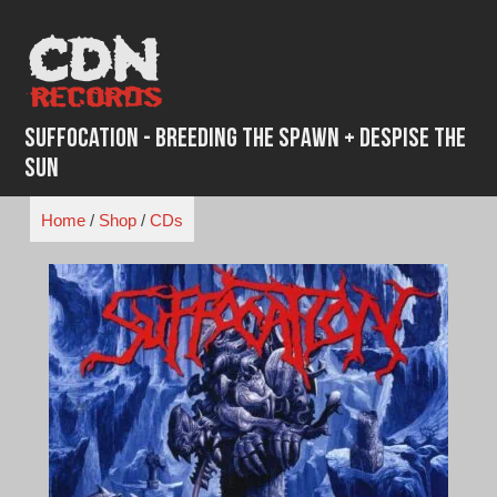
Skip
to
content
Suffocation - Breeding the Spawn + Despise the
Sun
Home
/
Shop
/
CDs