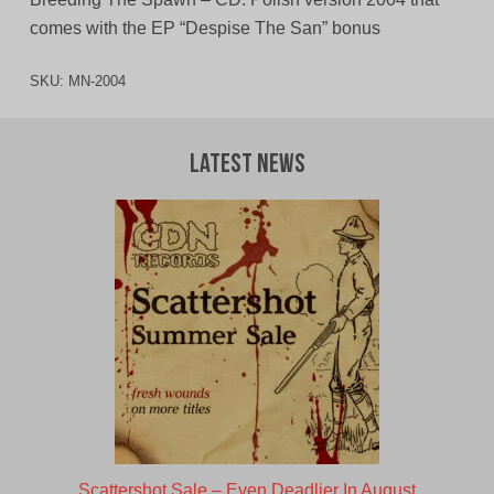
comes with the EP “Despise The San” bonus
SKU:
MN-2004
Latest News
Scattershot Sale – Even Deadlier In August