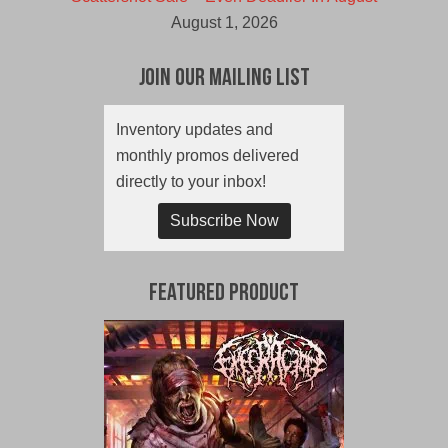
August 1, 2026
Join Our Mailing List
Inventory updates and
monthly promos delivered
directly to your inbox!
Subscribe Now
Featured Product