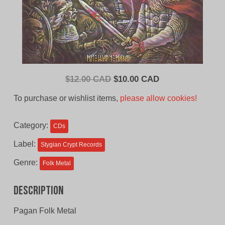
Original
Current
$
12.00 CAD
$
10.00 CAD
price
price
To purchase or wishlist items,
please allow cookies!
was:
is:
$12.00
$10.00
Category:
CDs
CAD.
CAD.
Label:
Stygian Crypt Records
Genre:
Folk Metal
Description
Pagan Folk Metal