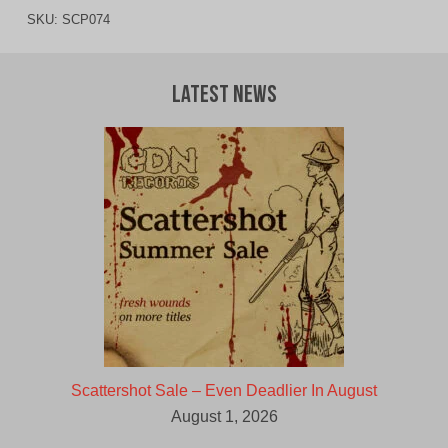
SKU:
SCP074
Latest News
Scattershot Sale – Even Deadlier In August
August 1, 2026