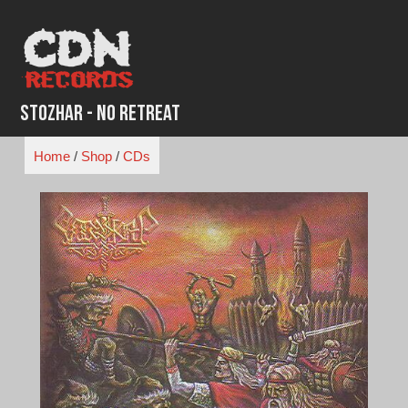
Skip
to
content
Stozhar - No Retreat
Home
/
Shop
/
CDs