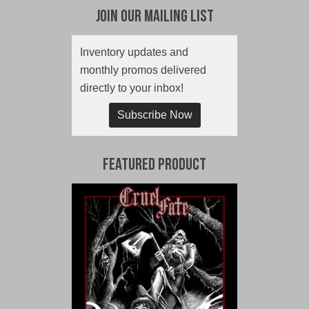
Join Our Mailing List
Inventory updates and
monthly promos delivered
directly to your inbox!
Subscribe Now
Featured Product