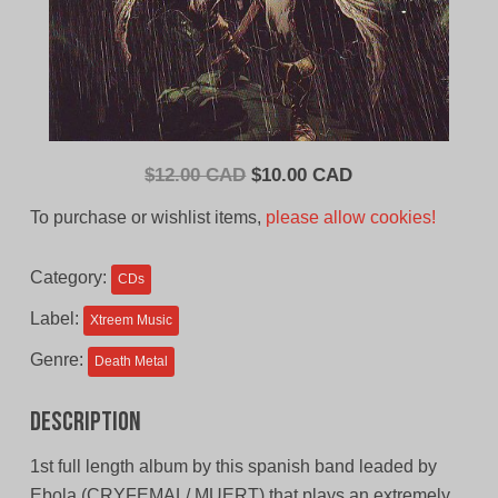
Original
Current
$
12.00 CAD
$
10.00 CAD
price
price
To purchase or wishlist items,
please allow cookies!
was:
is:
$12.00
$10.00
Category:
CDs
CAD.
CAD.
Label:
Xtreem Music
Genre:
Death Metal
Description
1st full length album by this spanish band leaded by
Ebola (CRYFEMAL/ MUERT) that plays an extremely