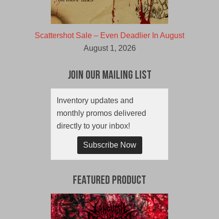
Scattershot Sale – Even Deadlier In August
August 1, 2026
Join Our Mailing List
Inventory updates and
monthly promos delivered
directly to your inbox!
Subscribe Now
Featured Product