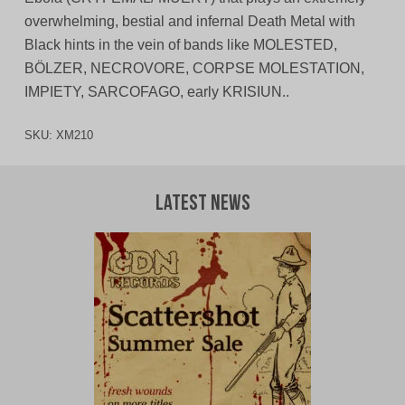
overwhelming, bestial and infernal Death Metal with
Black hints in the vein of bands like MOLESTED,
BÖLZER, NECROVORE, CORPSE MOLESTATION,
IMPIETY, SARCOFAGO, early KRISIUN..
SKU:
XM210
Latest News