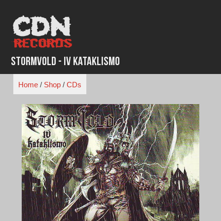
Skip
to
content
Stormvold - IV Kataklismo
Home
/
Shop
/
CDs