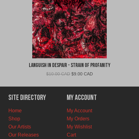
Languish In Despair - Strain of Profanity
Original
Current
$
10.00 CAD
$
9.00 CAD
price
price
was:
is:
$10.00
$9.00
Site Directory
My Account
CAD.
CAD.
Home
My Account
Shop
My Orders
Our Artists
My Wishlist
Our Releases
Cart