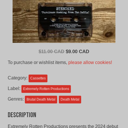
Original
Current
$
11.00 CAD
$
9.00 CAD
price
price
To purchase or wishlist items,
please allow cookies!
was:
is:
$11.00
$9.00
Category:
Cassettes
CAD.
CAD.
Label:
Extremely Rotten Productions
Genres:
Brutal Death Metal
Death Metal
Description
Extremely Rotten Productions presents the 2024 debut