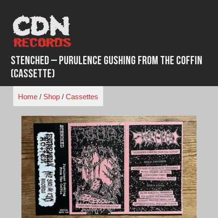
Skip
to
content
Stenched – Purulence Gushing from the Coffin
(Cassette)
Home
/
Shop
/
Cassettes