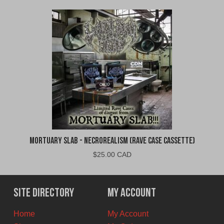
Mortuary Slab - Necrorealism (Rave Case Cassette)
$
25.00 CAD
Site Directory
My Account
Home
My Account