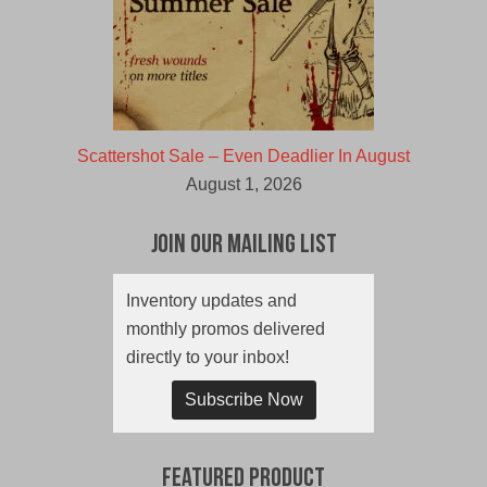
Scattershot Sale – Even Deadlier In August
August 1, 2026
Join Our Mailing List
Inventory updates and
monthly promos delivered
directly to your inbox!
Subscribe Now
Featured Product