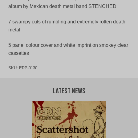
album by Mexican death metal band STENCHED
7 swampy cuts of rumbling and extremely rotten death
metal
5 panel colour cover and white imprint on smokey clear
cassettes
SKU:
ERP-0130
Latest News