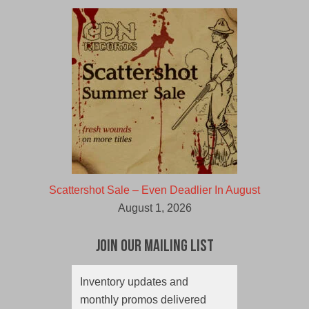
Scattershot Sale – Even Deadlier In August
August 1, 2026
Join Our Mailing List
Inventory updates and
monthly promos delivered