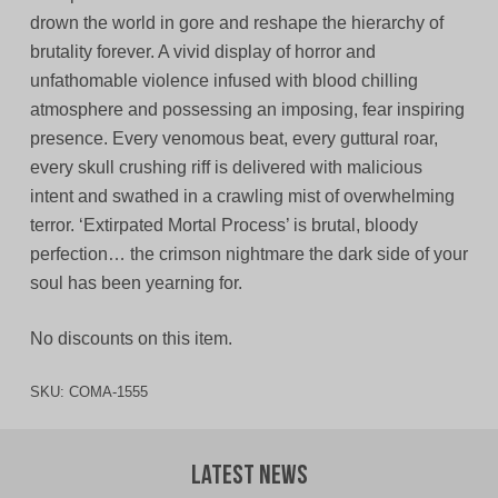
drown the world in gore and reshape the hierarchy of
brutality forever. A vivid display of horror and
unfathomable violence infused with blood chilling
atmosphere and possessing an imposing, fear inspiring
presence. Every venomous beat, every guttural roar,
every skull crushing riff is delivered with malicious
intent and swathed in a crawling mist of overwhelming
terror. ‘Extirpated Mortal Process’ is brutal, bloody
perfection… the crimson nightmare the dark side of your
soul has been yearning for.
No discounts on this item.
SKU:
COMA-1555
Latest News