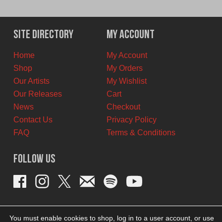
price
price
was:
is:
$12.00
$6.00
Site Directory
My Account
CAD.
CAD.
Home
My Account
Shop
My Orders
Our Artists
My Wishlist
Our Releases
Cart
News
Checkout
Contact Us
Privacy Policy
FAQ
Terms & Conditions
Follow Us
You must enable cookies to shop, log in to a user account, or use