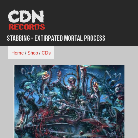
Skip
to
content
Stabbing - Extirpated Mortal Process
Home
/
Shop
/
CDs