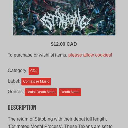
$
12.00 CAD
To purchase or wishlist items,
please allow cookies!
Category:
CDs
Label:
Comatose Music
Genres:
Brutal Death Metal
Death Metal
Description
The return of Stabbing with their debut full length,
‘Extirpated Mortal Process’. These Texans are set to