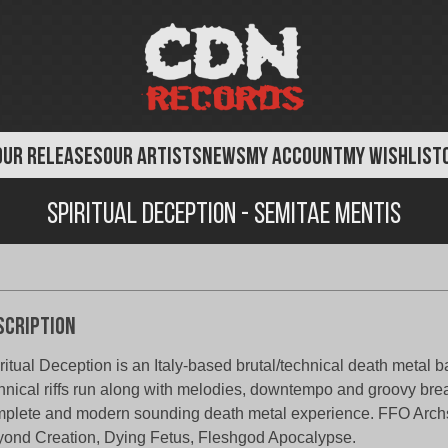
OUR RELEASES
OUR ARTISTS
NEWS
MY ACCOUNT
MY WISHLIST
Spiritual Deception - Semitae Mentis
scription
ritual Deception is an Italy-based brutal/technical death metal 
hnical riffs run along with melodies, downtempo and groovy brea
plete and modern sounding death metal experience. FFO Archsp
ond Creation, Dying Fetus, Fleshgod Apocalypse.