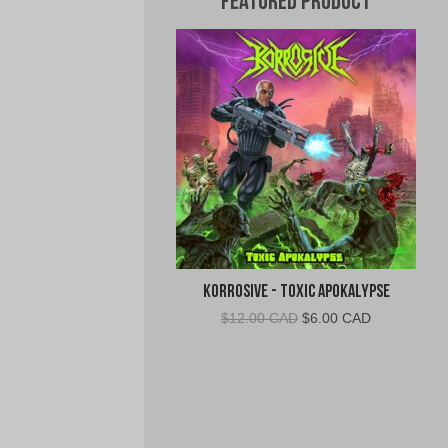
Featured Product
Korrosive - Toxic Apokalypse
Original
Current
$
12.00 CAD
$
6.00 CAD
price
price
was:
is:
$12.00
$6.00
CAD.
CAD.