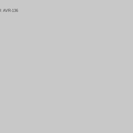
U:
AVR-136