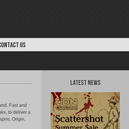
CONTACT US
Latest News
band. Fast and
ks, to deliver a
ire, Origin,