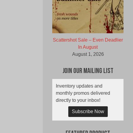
Scattershot Sale – Even Deadlier
In August
August 1, 2026
Join Our Mailing List
Inventory updates and
monthly promos delivered
directly to your inbox!
Subscribe Now