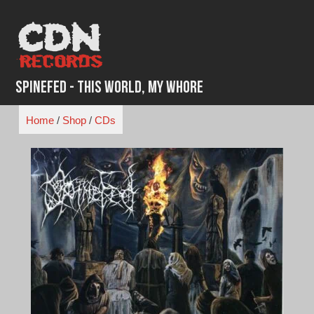
Skip
to
content
Spinefed - This World, My Whore
Home
/
Shop
/
CDs