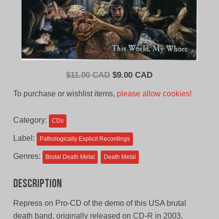
Original
Current
$
11.00 CAD
$
9.00 CAD
price
price
To purchase or wishlist items,
please allow cookies!
was:
is:
$11.00
$9.00
Category:
CDs
CAD.
CAD.
Label:
Pathologically Explicit Recordings
Genres:
Brutal Death Metal
Death Metal
Description
Repress on Pro-CD of the demo of this USA brutal
death band, originally released on CD-R in 2003.