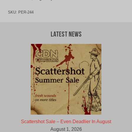
SKU:
PER-244
Latest News
Scattershot Sale – Even Deadlier In August
August 1, 2026