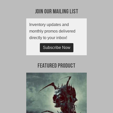
Join Our Mailing List
Inventory updates and
monthly promos delivered
directly to your inbox!
Subscribe Now
Featured Product