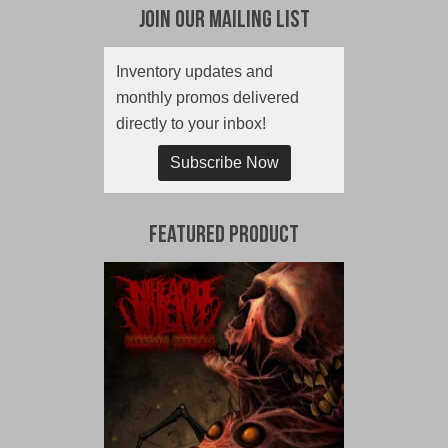
Join Our Mailing List
Inventory updates and
monthly promos delivered
directly to your inbox!
Subscribe Now
Featured Product