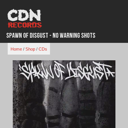
Skip
to
content
Spawn of Disgust - No Warning Shots
Home
/
Shop
/
CDs