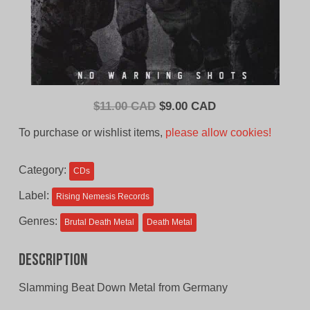
Original
Current
$
11.00 CAD
$
9.00 CAD
price
price
To purchase or wishlist items,
please allow cookies!
was:
is:
$11.00
$9.00
Category:
CDs
CAD.
CAD.
Label:
Rising Nemesis Records
Genres:
Brutal Death Metal
Death Metal
Description
Slamming Beat Down Metal from Germany