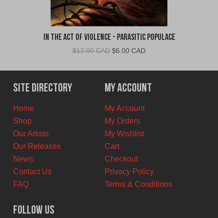
In The Act of Violence - Parasitic Populace
Original
Current
$
12.00 CAD
$
6.00 CAD
price
price
was:
is:
$12.00
$6.00
Site Directory
My Account
CAD.
CAD.
Home
My Account
Shop
My Orders
Our Artists
My Wishlist
Our Releases
Cart
News
Checkout
Contact Us
Privacy Policy
FAQ
Terms & Conditions
Follow Us