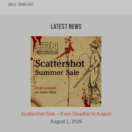
SKU:
RNR-047
Latest News
Scattershot Sale – Even Deadlier In August
August 1, 2026