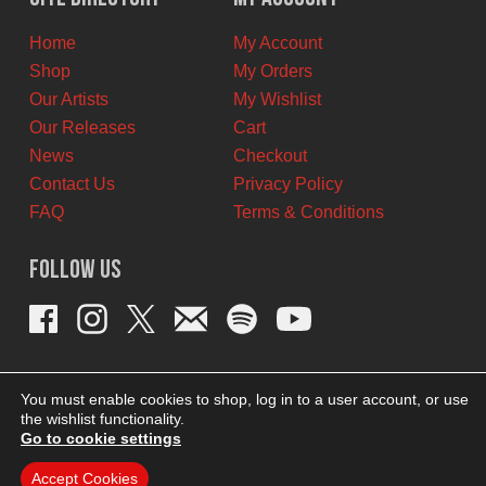
CAD.
CAD.
Home
My Account
Shop
My Orders
Our Artists
My Wishlist
Our Releases
Cart
News
Checkout
Contact Us
Privacy Policy
FAQ
Terms & Conditions
Follow Us
You must enable cookies to shop, log in to a user account, or use
the wishlist functionality.
Go to cookie settings
Accept Cookies