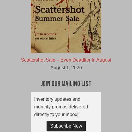
Scattershot Sale – Even Deadlier In August
August 1, 2026
Join Our Mailing List
Inventory updates and
monthly promos delivered
directly to your inbox!
Subscribe Now