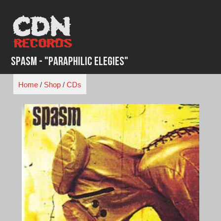
Skip
to
content
Spasm - "Paraphilic Elegies"
Home
/
Shop
/
CDs