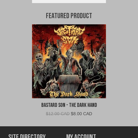
Featured Product
Bastard Son - The Dark Hand
Original
Current
$
12.00 CAD
$
8.00 CAD
price
price
was:
is:
$12.00
$8.00
Site Directory
My Account