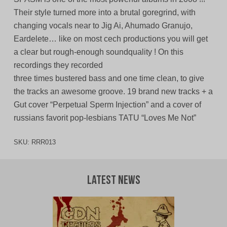
Their style turned more into a brutal goregrind, with
changing vocals near to Jig Ai, Ahumado Granujo,
Eardelete… like on most cech productions you will get
a clear but rough-enough soundquality ! On this
recordings they recorded
three times bustered bass and one time clean, to give
the tracks an awesome groove. 19 brand new tracks + a
Gut cover “Perpetual Sperm Injection” and a cover of
russians favorit pop-lesbians TATU “Loves Me Not”
SKU:
RRR013
Latest News