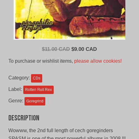
Original
Current
$
11.00 CAD
$
9.00 CAD
price
price
To purchase or wishlist items,
please allow cookies!
was:
is:
$11.00
$9.00
Category:
CDs
CAD.
CAD.
Label:
Rotten Roll Rex
Genre:
Goregrind
Description
Wowww, the 2nd full length of cech goreginders
SPASM is one of the most powerful albums in 2008 !!!