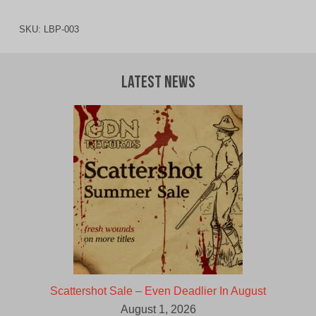
SKU:
LBP-003
Latest News
Scattershot Sale – Even Deadlier In August
August 1, 2026