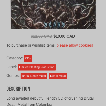
Original
Current
$
12.00 CAD
$
10.00 CAD
price
price
To purchase or wishlist items,
please allow cookies!
was:
is:
$12.00
$10.00
Category:
CDs
CAD.
CAD.
Label:
Limited Blasting Production
Genres:
Brutal Death Metal
Death Metal
Description
Long awaited debut full length CD of crushing Brutal
Death Metal from Colombia