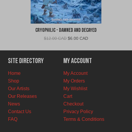
Cryophilic - Damned and Decayed
Original
Current
$
12.00 CAD
$
6.00 CAD
price
price
was:
is:
$12.00
$6.00
Site Directory
My Account
CAD.
CAD.
Home
My Account
Shop
My Orders
Our Artists
My Wishlist
Our Releases
Cart
News
Checkout
Contact Us
Privacy Policy
FAQ
Terms & Conditions