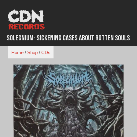
Skip
to
content
Solegnium- Sickening Cases About Rotten Souls
Home
/
Shop
/
CDs