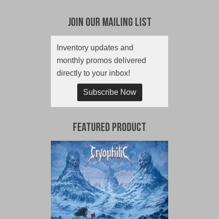
Join Our Mailing List
Inventory updates and
monthly promos delivered
directly to your inbox!
Subscribe Now
Featured Product