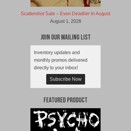
Scattershot Sale – Even Deadlier In August
August 1, 2026
Join Our Mailing List
Inventory updates and
monthly promos delivered
directly to your inbox!
Subscribe Now
Featured Product