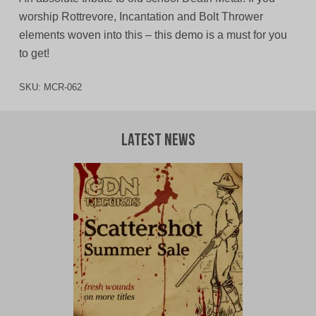
worship Rottrevore, Incantation and Bolt Thrower
elements woven into this – this demo is a must for you
to get!
SKU:
MCR-062
Latest News