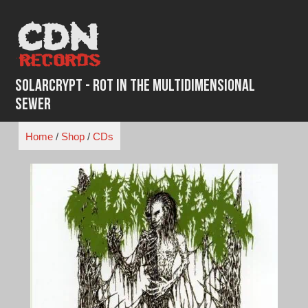
Skip
to
content
SolarCrypt - Rot in the Multidimensional
Sewer
Home
/
Shop
/
CDs