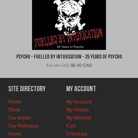
Psycho - Fuelled By Intoxication - 25 Years of Psycho
Original
Current
$
11.00 CAD
$
6.00 CAD
price
price
was:
is:
$11.00
$6.00
Site Directory
My Account
CAD.
CAD.
Home
My Account
Shop
My Orders
Our Artists
My Wishlist
Our Releases
Cart
News
Checkout