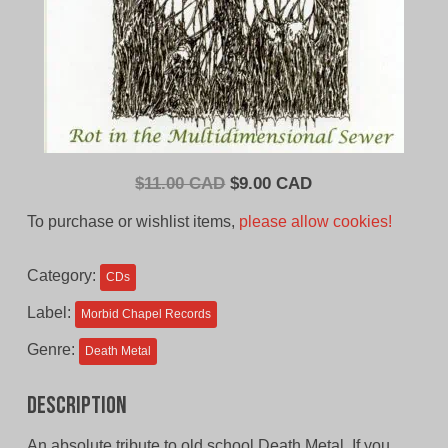
Original
Current
$
11.00 CAD
$
9.00 CAD
price
price
To purchase or wishlist items,
please allow cookies!
was:
is:
$11.00
$9.00
Category:
CDs
CAD.
CAD.
Label:
Morbid Chapel Records
Genre:
Death Metal
Description
An absolute tribute to old school Death Metal. If you