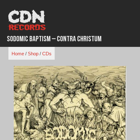
Skip
to
content
Sodomic Baptism – Contra Christum
Home
/
Shop
/
CDs