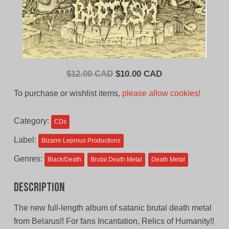
Original
Current
$
12.00 CAD
$
10.00 CAD
price
price
To purchase or wishlist items,
please allow cookies!
was:
is:
$12.00
$10.00
Category:
CDs
CAD.
CAD.
Label:
Bizarre Leprous Productions
Genres:
Black/Death
Brutal Death Metal
Death Metal
Description
The new full-length album of satanic brutal death metal
from Belarus!! For fans Incantation, Relics of Humanity!!