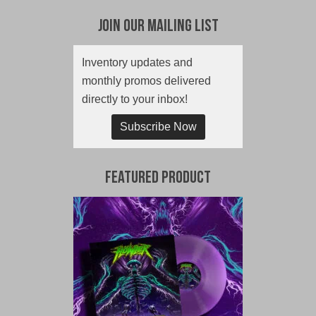
Join Our Mailing List
Inventory updates and
monthly promos delivered
directly to your inbox!
Subscribe Now
Featured Product