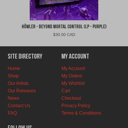
Höwler - Beyond Mortal Control (LP - Purple)
$
30.00 CAD
Site Directory
My Account
Home
My Account
Shop
My Orders
Our Artists
My Wishlist
Our Releases
Cart
News
Checkout
Contact Us
Privacy Policy
FAQ
Terms & Conditions