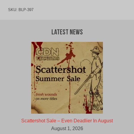
SKU:
BLP-397
Latest News
Scattershot Sale – Even Deadlier In August
August 1, 2026