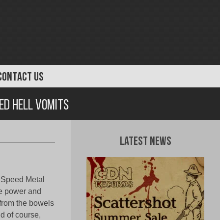
CONTACT US
ed Hell Vomits
Latest News
k Speed Metal
re power and
 from the bowels
d of course,