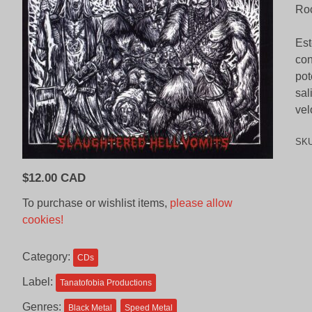
Roc
Est
con
pot
sal
vel
SK
$
12.00 CAD
To purchase or wishlist items,
please allow
cookies!
Category:
CDs
Label:
Tanatofobia Productions
Genres:
Black Metal
Speed Metal