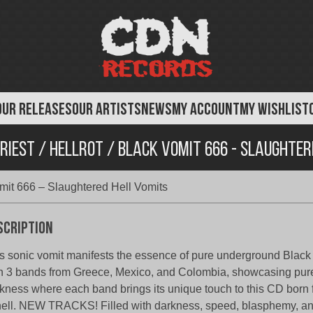
OUR RELEASES
OUR ARTISTS
NEWS
MY ACCOUNT
MY WISHLIST
riest / Hellrot / Black Vomit 666 - Slaughter
Vomit 666 – Slaughtered Hell Vomits
scription
s sonic vomit manifests the essence of pure underground Blac
h 3 bands from Greece, Mexico, and Colombia, showcasing pu
kness where each band brings its unique touch to this CD born
hell. NEW TRACKS! Filled with darkness, speed, blasphemy, an