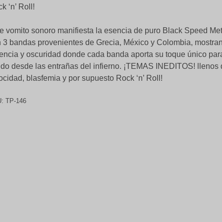
k ‘n’ Roll!
e vomito sonoro manifiesta la esencia de puro Black Speed Me
 3 bandas provenientes de Grecia, México y Colombia, mostra
encia y oscuridad donde cada banda aporta su toque único par
ido desde las entrañas del infierno. ¡TEMAS INEDITOS! llenos 
ocidad, blasfemia y por supuesto Rock ‘n’ Roll!
U:
TP-146