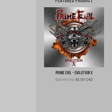
Featured Product
Prime Evil - Evilution X
Original
Current
$
10.00 CAD
$
5.00 CAD
price
price
was:
is:
$10.00
$5.00
CAD.
CAD.