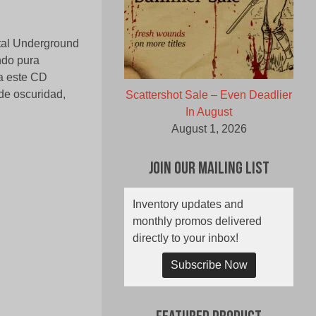
tal Underground
ndo pura
a este CD
de oscuridad,
Scattershot Sale – Even Deadlier
In August
August 1, 2026
Join Our Mailing List
Inventory updates and
monthly promos delivered
directly to your inbox!
Subscribe Now