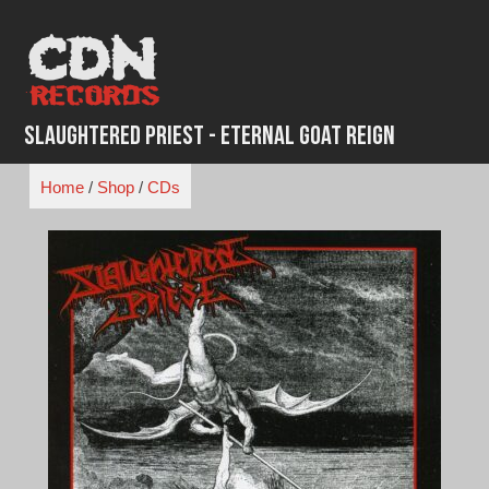
Skip
to
content
Slaughtered Priest - Eternal Goat Reign
Home
/
Shop
/
CDs