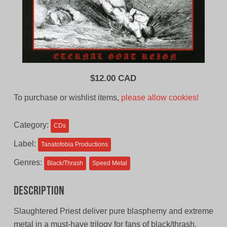
$
12.00 CAD
To purchase or wishlist items,
please allow cookies!
Category:
CDs
Label:
Tanatofobia Productions
Genres:
Black/Thrash
Speed Metal
Description
Slaughtered Priest deliver pure blasphemy and extreme
metal in a must-have trilogy for fans of black/thrash.