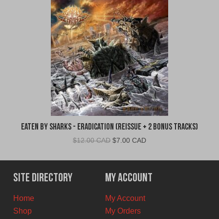
Eaten By Sharks - Eradication (Reissue + 2 Bonus Tracks)
Original
Current
$
12.00 CAD
$
7.00 CAD
price
price
was:
is:
$12.00
$7.00
Site Directory
My Account
CAD.
CAD.
Home
My Account
Shop
My Orders