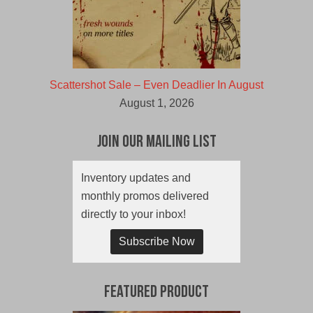
Scattershot Sale – Even Deadlier In August
August 1, 2026
Join Our Mailing List
Inventory updates and
monthly promos delivered
directly to your inbox!
Subscribe Now
Featured Product