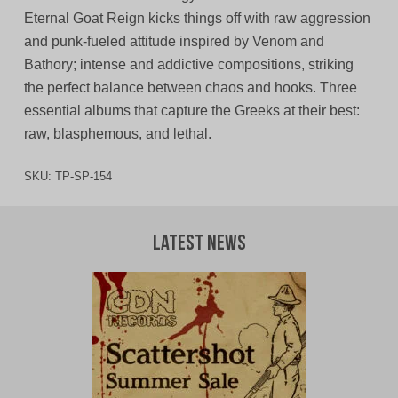
Eternal Goat Reign kicks things off with raw aggression
and punk-fueled attitude inspired by Venom and
Bathory; intense and addictive compositions, striking
the perfect balance between chaos and hooks. Three
essential albums that capture the Greeks at their best:
raw, blasphemous, and lethal.
SKU:
TP-SP-154
Latest News