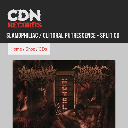
Skip
to
content
Slamophiliac / Clitoral Putrescence - Split CD
Home
/
Shop
/
CDs