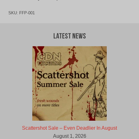
SKU:
FFP-001
Latest News
Scattershot Sale – Even Deadlier In August
August 1, 2026