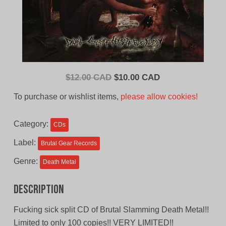
Original
Current
$
12.00 CAD
$
10.00 CAD
price
price
To purchase or wishlist items,
please allow cookies!
was:
is:
$12.00
$10.00
Category:
CDs
CAD.
CAD.
Label:
Brutal Gear Records
Genre:
Death Metal
Description
Fucking sick split CD of Brutal Slamming Death Metal!!
Limited to only 100 copies!! VERY LIMITED!!