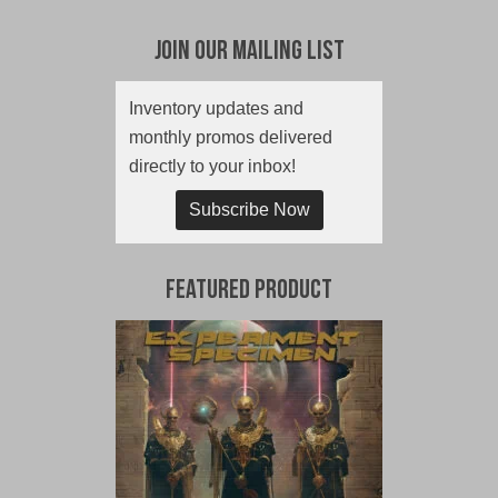
Join Our Mailing List
Inventory updates and
monthly promos delivered
directly to your inbox!
Subscribe Now
Featured Product