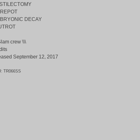
STILECTOMY
REPOT
BRYONIC DECAY
UTROT
 Slam crew \\\
dits
eased September 12, 2017
U:
TR066SS