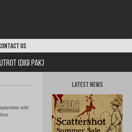
CONTACT US
utrot (Digi Pak)
Latest News
eptember with
 four