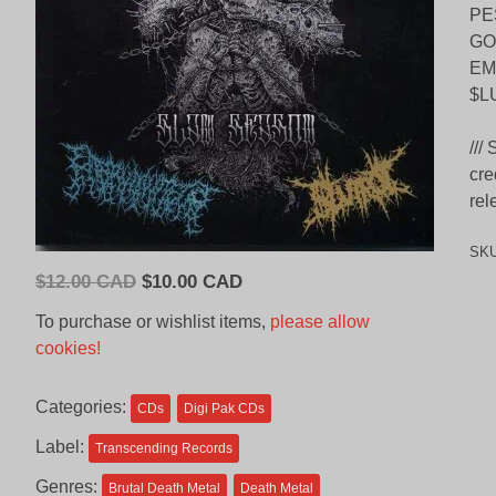
PE
GO
EM
$L
///
cre
rel
SK
Original
Current
$
12.00 CAD
$
10.00 CAD
price
price
To purchase or wishlist items,
please allow
was:
is:
cookies!
$12.00
$10.00
CAD.
CAD.
Categories:
CDs
Digi Pak CDs
Label:
Transcending Records
Genres:
Brutal Death Metal
Death Metal