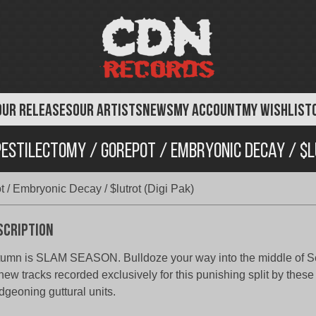
OUR RELEASES
OUR ARTISTS
NEWS
MY ACCOUNT
MY WISHLIST
estilectomy / Gorepot / Embryonic Decay / $l
 / Embryonic Decay / $lutrot (Digi Pak)
scription
umn is SLAM SEASON. Bulldoze your way into the middle of S
 new tracks recorded exclusively for this punishing split by these
dgeoning guttural units.