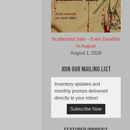
Scattershot Sale – Even Deadlier
In August
August 1, 2026
Join Our Mailing List
Inventory updates and
monthly promos delivered
directly to your inbox!
Subscribe Now