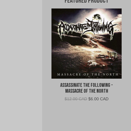
Featured Product
Assassinate The Following -
Massacre of the North
Original
Current
$
12.00 CAD
$
6.00 CAD
price
price
was:
is:
$12.00
$6.00
CAD.
CAD.