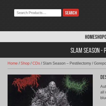
Skip
to
Search
content
the
store:
HOME
SHOP
Slam Season - P
Home
/
Shop
/
CDs
/
Slam Season – Pestilectomy / Gorepot
De
Aut
all
blu