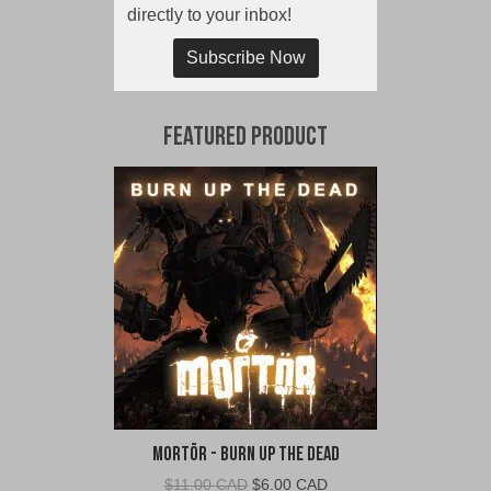
directly to your inbox!
Subscribe Now
Featured Product
Mortör - Burn Up The Dead
Original
Current
$
11.00 CAD
$
6.00 CAD