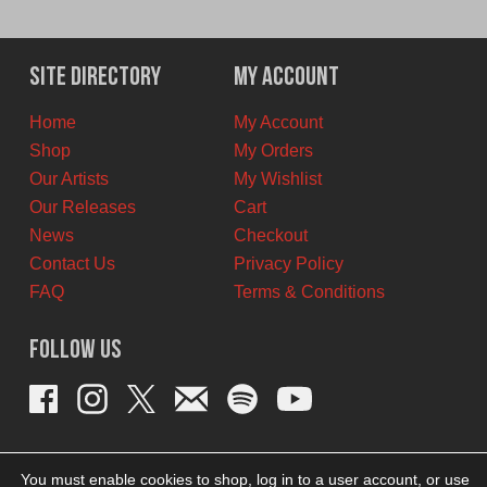
price
price
was:
is:
$11.00
$6.00
Site Directory
My Account
CAD.
CAD.
Home
My Account
Shop
My Orders
Our Artists
My Wishlist
Our Releases
Cart
News
Checkout
Contact Us
Privacy Policy
FAQ
Terms & Conditions
Follow Us
You must enable cookies to shop, log in to a user account, or use