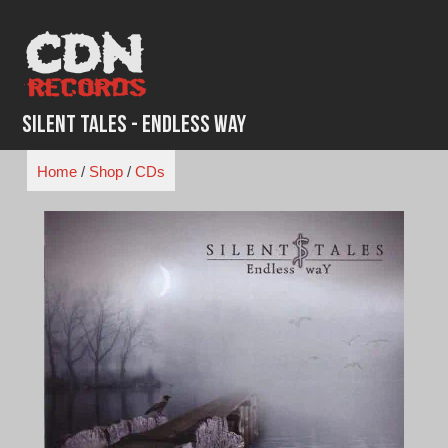
Skip
to
content
Silent Tales - Endless Way
Home
/
Shop
/
CDs