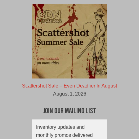
Scattershot Sale – Even Deadlier In August
August 1, 2026
Join Our Mailing List
Inventory updates and
monthly promos delivered