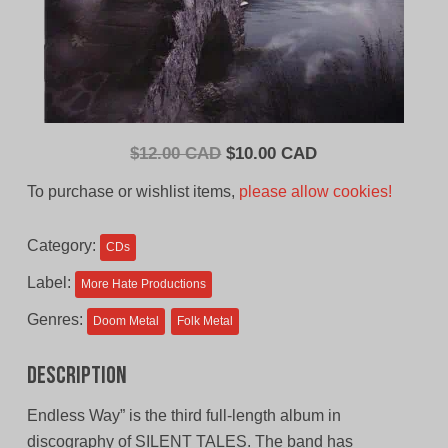
Original
Current
$
12.00 CAD
$
10.00 CAD
price
price
To purchase or wishlist items,
please allow cookies!
was:
is:
$12.00
$10.00
Category:
CDs
CAD.
CAD.
Label:
More Hate Productions
Genres:
Doom Metal
Folk Metal
Description
Endless Way” is the third full-length album in
discography of SILENT TALES. The band has