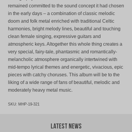
remained committed to the sound concept it had chosen
in the early days – a combination of classic melodic
doom and folk metal enriched with traditional Celtic
harmonies, bright melody lines, beautiful and touching
clean female singing, expressive guitars and
atmospheric keys. Altogether this whole thing creates a
very special, fairy-tale, phantasmic and romantically-
melancholic atmosphere organically intertwined with
mid-tempo lyrical themes and energetic, vivacious, epic
pieces with catchy choruses. This album will be to the
liking of a wide range of fans of beautiful, melodic and
moderately heavy metal music.
SKU:
MHP-19-321
Latest News