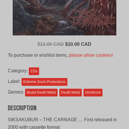
Original
Current
$
12.00 CAD
$
10.00 CAD
price
price
To purchase or wishlist items,
please allow cookies!
was:
is:
$12.00
$10.00
Category:
CDs
CAD.
CAD.
Label:
Extreme Souls Productions
Genres:
Brutal Death Metal
Death Metal
Grindcore
Description
SIKSAKUBUR – THE CARNAGE … First released in
2000 with cassette format