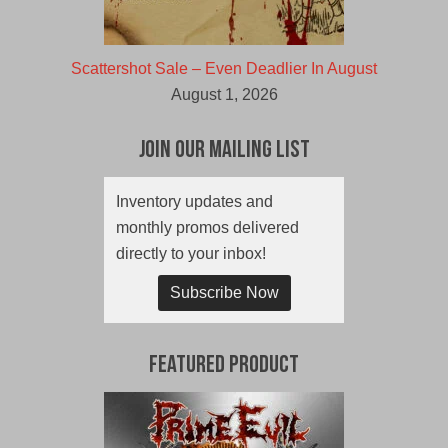
Scattershot Sale – Even Deadlier In August
August 1, 2026
Join Our Mailing List
Inventory updates and
monthly promos delivered
directly to your inbox!
Subscribe Now
Featured Product