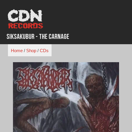
Skip
to
content
Siksakubur - The Carnage
Home
/
Shop
/
CDs