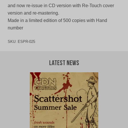
and now re-issue in CD version with Re-Touch cover
version and re-mastering.
Made in a limited edition of 500 copies with Hand
number
SKU:
ESPR-025
Latest News