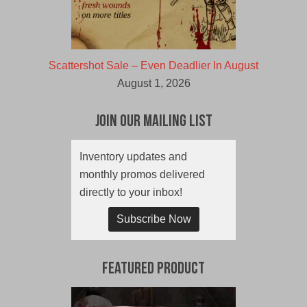
Scattershot Sale – Even Deadlier In August
August 1, 2026
Join Our Mailing List
Inventory updates and
monthly promos delivered
directly to your inbox!
Subscribe Now
Featured Product