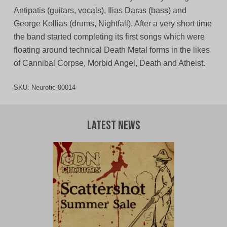
Antipatis (guitars, vocals), Ilias Daras (bass) and
George Kollias (drums, Nightfall). After a very short time
the band started completing its first songs which were
floating around technical Death Metal forms in the likes
of Cannibal Corpse, Morbid Angel, Death and Atheist.
SKU:
Neurotic-00014
Latest News