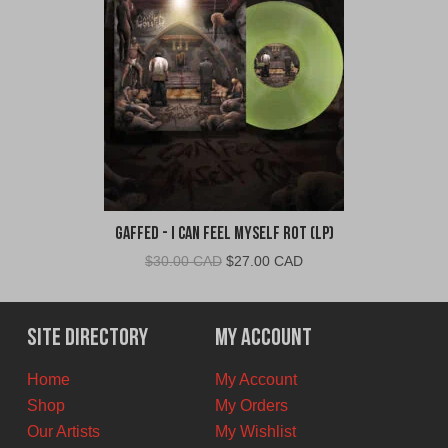
Gaffed - I Can Feel Myself Rot (LP)
Original
Current
$
30.00 CAD
$
27.00 CAD
price
price
was:
is:
$30.00
$27.00
Site Directory
My Account
CAD.
CAD.
Home
My Account
Shop
My Orders
Our Artists
My Wishlist