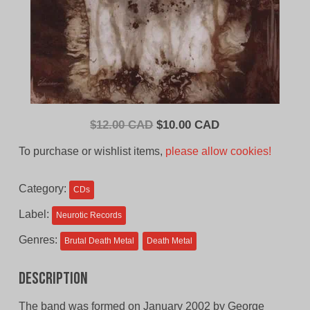
Original
Current
$
12.00 CAD
$
10.00 CAD
price
price
To purchase or wishlist items,
please allow cookies!
was:
is:
$12.00
$10.00
Category:
CDs
CAD.
CAD.
Label:
Neurotic Records
Genres:
Brutal Death Metal
Death Metal
Description
The band was formed on January 2002 by George