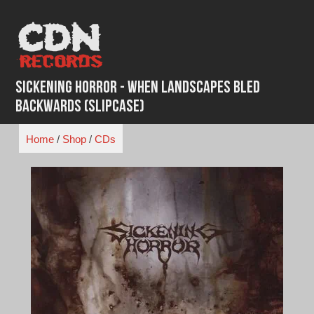
Skip
to
content
Sickening Horror - When Landscapes Bled
Backwards (Slipcase)
Home
/
Shop
/
CDs