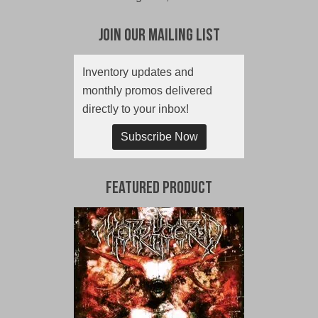
Join Our Mailing List
Inventory updates and
monthly promos delivered
directly to your inbox!
Subscribe Now
Featured Product