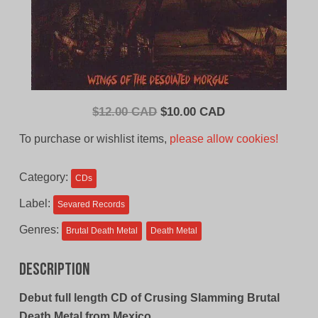
Original
Current
$
12.00 CAD
$
10.00 CAD
price
price
To purchase or wishlist items,
please allow cookies!
was:
is:
$12.00
$10.00
Category:
CDs
CAD.
CAD.
Label:
Sevared Records
Genres:
Brutal Death Metal
Death Metal
Description
Debut full length CD of Crusing Slamming Brutal
Death Metal from Mexico