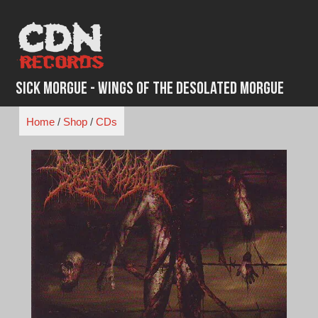
Skip
to
content
Sick Morgue - Wings of the Desolated Morgue
Home
/
Shop
/
CDs