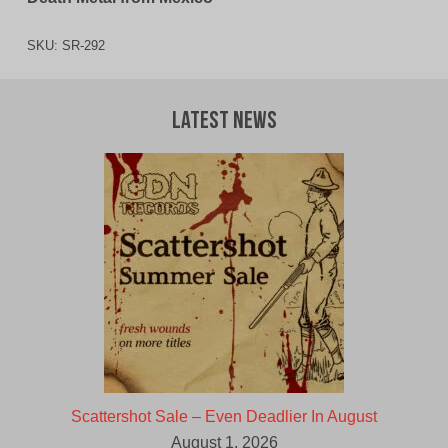
SKU:
SR-292
Latest News
Scattershot Sale – Even Deadlier In August
August 1, 2026