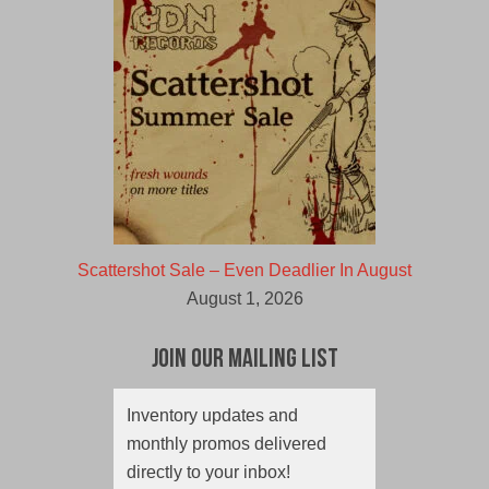
Scattershot Sale – Even Deadlier In August
August 1, 2026
Join Our Mailing List
Inventory updates and
monthly promos delivered
directly to your inbox!