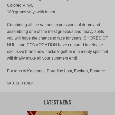
Colored Vinyl.
180 grams vinyl with insert.
Combining all the various expressions of doom and
assembling one of the most grievous and heavy splits
you will have the chance to face for years, SHORES OF
NULL and CONVOCATION have conjured to release
exclusive brand new tracks together in a meaty split that
will finally make all your summers end!
For fans of Katatonia, Paradise Lost, Evoken, Esoteric.
SKU:
SPIT109LP
Latest News