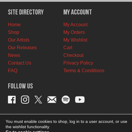
was:
is:
$11.00
$6.00
Site Directory
My Account
CAD.
CAD.
Home
My Account
Shop
My Orders
Our Artists
My Wishlist
Our Releases
Cart
News
Checkout
Contact Us
Privacy Policy
FAQ
Terms & Conditions
Follow Us
You must enable cookies to shop, log in to a user account, or use
the wishlist functionality.