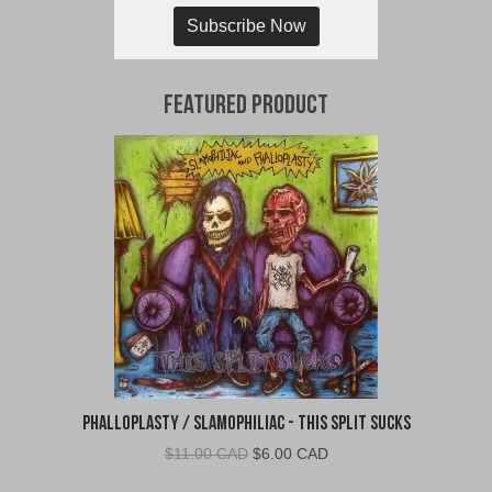
Subscribe Now
Featured Product
Phalloplasty / Slamophiliac - This Split Sucks
Original
Current
$
11.00 CAD
$
6.00 CAD
price
price