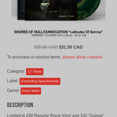
Original
Current
$
35.00 CAD
$
31.50 CAD
price
price
To purchase or wishlist items,
please allow cookies!
was:
is:
$35.00
$31.50
Category:
12'' Vinyls
CAD.
CAD.
Label:
Everlasting Spew Records
Genre:
Doom Metal
Description
Limited to 200 Regular Black Vinyl and 100 “Sorrow”