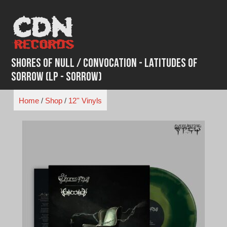
Skip
to
content
Shores Of Null / Convocation - Latitudes of
Sorrow (LP - Sorrow)
Home
/
Shop
/
12'' Vinyls