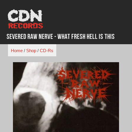
Skip
to
content
Severed Raw Nerve - What Fresh Hell Is This
Home
/
Shop
/
CD-Rs