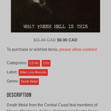
Original
Current
$
11.00 CAD
$
9.00 CAD
price
price
To purchase or wishlist items,
please allow cookies!
was:
is:
$11.00
$9.00
Categories:
CD-Rs
CDs
CAD.
CAD.
Label:
Bitter Loss Records
Genre:
Death Metal
Description
Death Metal from the Central Coast feat members of