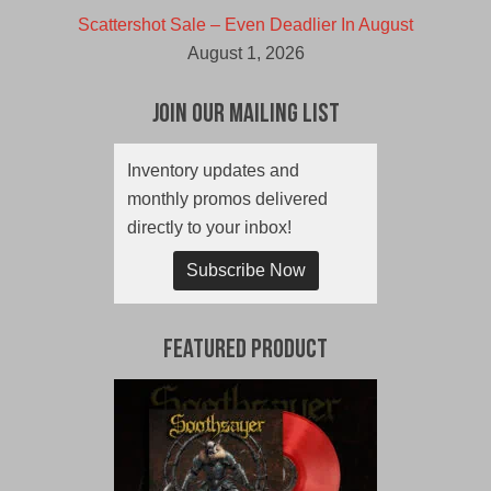
Scattershot Sale – Even Deadlier In August
August 1, 2026
Join Our Mailing List
Inventory updates and
monthly promos delivered
directly to your inbox!
Subscribe Now
Featured Product