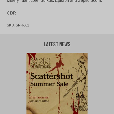
Misery, Manticore, Sulkus, Epitaph and Septic Scorn.
CDR
SKU:
SRN-001
Latest News