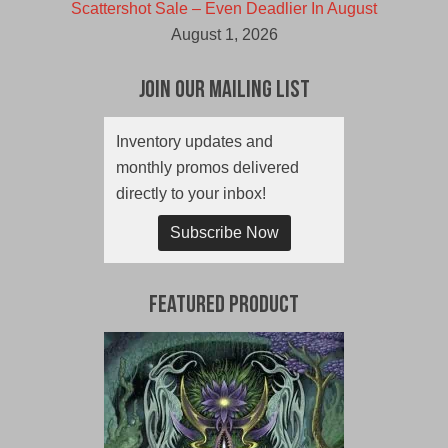
Scattershot Sale – Even Deadlier In August
August 1, 2026
Join Our Mailing List
Inventory updates and
monthly promos delivered
directly to your inbox!
Subscribe Now
Featured Product