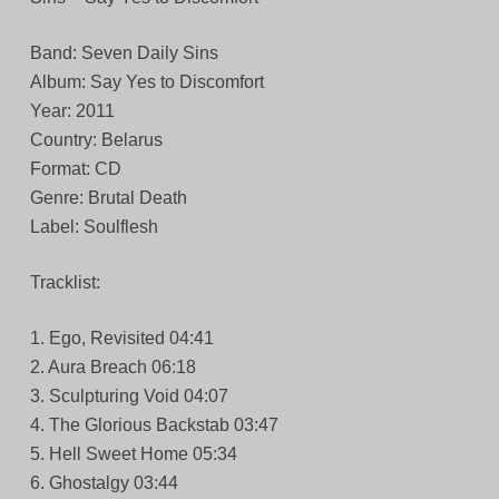
Band: Seven Daily Sins
Album: Say Yes to Discomfort
Year: 2011
Country: Belarus
Format: CD
Genre: Brutal Death
Label: Soulflesh
Tracklist:
1. Ego, Revisited 04:41
2. Aura Breach 06:18
3. Sculpturing Void 04:07
4. The Glorious Backstab 03:47
5. Hell Sweet Home 05:34
6. Ghostalgy 03:44