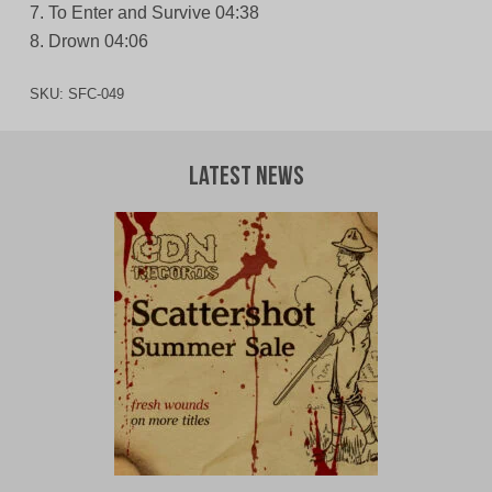
7. To Enter and Survive 04:38
8. Drown 04:06
SKU:
SFC-049
Latest News