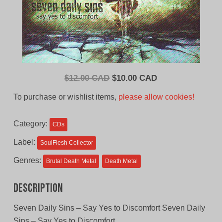
Original
Current
$
12.00 CAD
$
10.00 CAD
price
price
To purchase or wishlist items,
please allow cookies!
was:
is:
$12.00
$10.00
Category:
CDs
CAD.
CAD.
Label:
SoulFlesh Collector
Genres:
Brutal Death Metal
Death Metal
Description
Seven Daily Sins – Say Yes to Discomfort Seven Daily
Sins – Say Yes to Discomfort