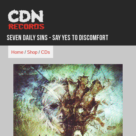
Skip
to
content
Seven Daily Sins - Say Yes to Discomfort
Home
/
Shop
/
CDs