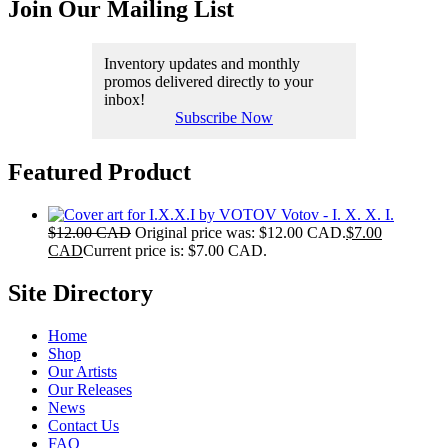
Join Our Mailing List
Inventory updates and monthly
promos delivered directly to your
inbox!
Subscribe Now
Featured Product
Votov - I. X. X. I.
$
12.00 CAD
Original price was: $12.00 CAD.
$
7.00
CAD
Current price is: $7.00 CAD.
Site Directory
Home
Shop
Our Artists
Our Releases
News
Contact Us
FAQ