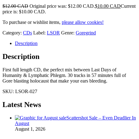
$
12.00 CAD
Original price was: $12.00 CAD.
$
10.00 CAD
Current
price is: $10.00 CAD.
To purchase or wishlist items,
please allow cookies!
Category:
CDs
Label:
LSOR
Genre:
Goregrind
Description
Description
First full length CD, the perfect mix between Last Days of
Humanity & Lymphatic Phlegm. 30 tracks in 57 minutes full of
Gore blasting holocaust that make your ears bleeding.
SKU:
LSOR-027
Latest News
Scattershot Sale – Even Deadlier In
August
August 1, 2026