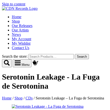
Skip to content
Home
Shop
Our Releases
Our Artists
News
My Account
My Wishlist
Contact Us
Search the store:
Menu
Serotonin Leakage - La Fuga
de Serotonina
Home
/
Shop
/
CDs
/
Serotonin Leakage – La Fuga de Serotonina