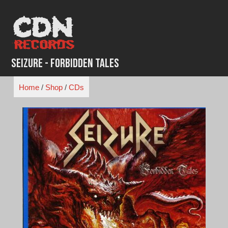
Skip
to
content
Seizure - Forbidden Tales
Home
/
Shop
/
CDs