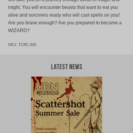
might. You will encounter beasts that want to eat you
alive and sorcerers ready who will cast spells on you!
Are you brave enough? Are you prepared to become a
WIZARD?
SKU:
TCRC-025
Latest News