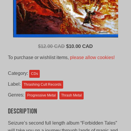
Original
Current
$
12.00 CAD
$
10.00 CAD
price
price
To purchase or wishlist items,
please allow cookies!
was:
is:
$12.00
$10.00
Category:
CDs
CAD.
CAD.
Label:
Thrashing Cult Records
Genres:
Progressive Metal
Thrash Metal
Description
Seizure’s second full length album “Forbidden Tales”
will take you on a journey through lands of magic and