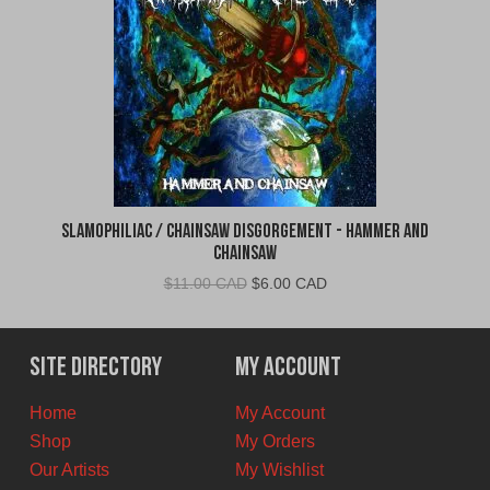
Slamophiliac / Chainsaw Disgorgement - Hammer and
Chainsaw
Original
Current
$
11.00 CAD
$
6.00 CAD
price
price
was:
is:
$11.00
$6.00
Site Directory
My Account
CAD.
CAD.
Home
My Account
Shop
My Orders
Our Artists
My Wishlist