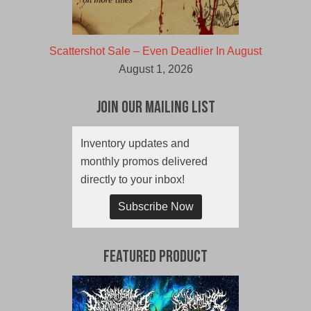
Scattershot Sale – Even Deadlier In August
August 1, 2026
Join Our Mailing List
Inventory updates and
monthly promos delivered
directly to your inbox!
Subscribe Now
Featured Product