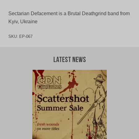
Sectarian Defacement is a Brutal Deathgrind band from
Kyiv, Ukraine
SKU:
EP-067
Latest News