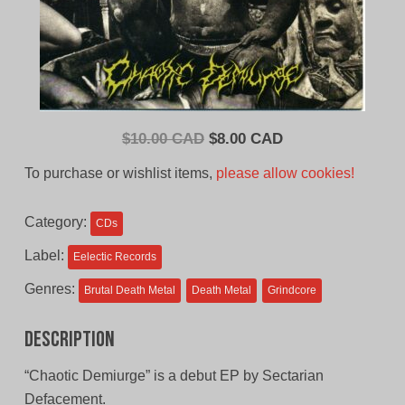
Original
Current
$
10.00 CAD
$
8.00 CAD
price
price
To purchase or wishlist items,
please allow cookies!
was:
is:
$10.00
$8.00
Category:
CDs
CAD.
CAD.
Label:
Eelectic Records
Genres:
Brutal Death Metal
Death Metal
Grindcore
Description
“Chaotic Demiurge” is a debut EP by Sectarian
Defacement.