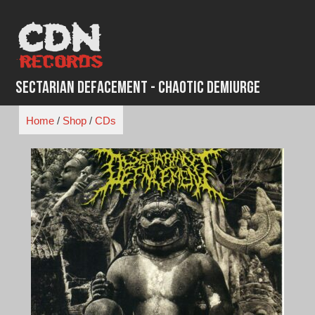
Skip
to
content
Sectarian Defacement - Chaotic Demiurge
Home
/
Shop
/
CDs