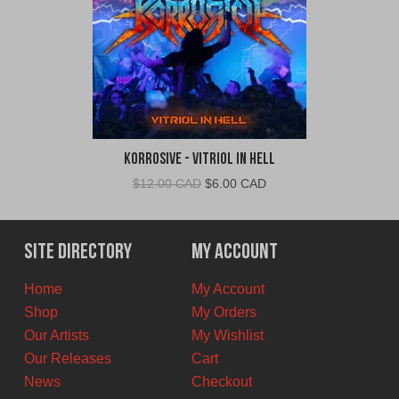
Korrosive - Vitriol In Hell
Original
Current
$
12.00 CAD
$
6.00 CAD
price
price
was:
is:
$12.00
$6.00
Site Directory
My Account
CAD.
CAD.
Home
My Account
Shop
My Orders
Our Artists
My Wishlist
Our Releases
Cart
News
Checkout