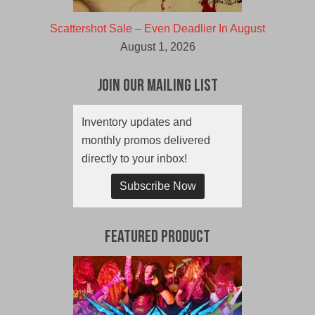
Scattershot Sale – Even Deadlier In August
August 1, 2026
Join Our Mailing List
Inventory updates and
monthly promos delivered
directly to your inbox!
Subscribe Now
Featured Product