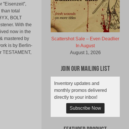
r ”Eisenzeit”,
 than total
SPHYX, BOLT
ener. With the
ved now in the
o & mastered by
Scattershot Sale – Even Deadlier
k is by Berlin-
In August
d for TESTAMENT,
August 1, 2026
Join Our Mailing List
Inventory updates and
monthly promos delivered
directly to your inbox!
Subscribe Now