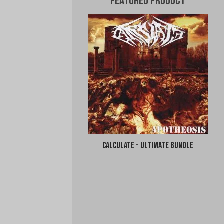
Featured Product
Calculate - Ultimate Bundle