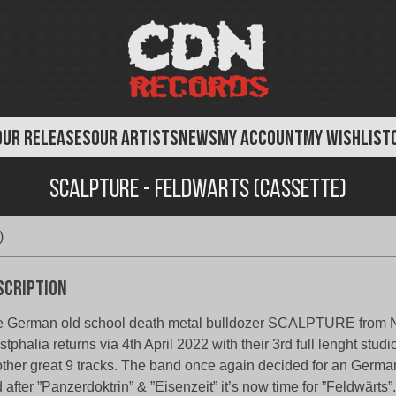
OUR RELEASES
OUR ARTISTS
NEWS
MY ACCOUNT
MY WISHLIST
Scalpture - Feldwarts (Cassette)
)
scription
 German old school death metal bulldozer SCALPTURE from N
tphalia returns via 4th April 2022 with their 3rd full lenght stud
ther great 9 tracks. The band once again decided for an German
 after ”Panzerdoktrin” & ”Eisenzeit” it’s now time for ”Feldwärts