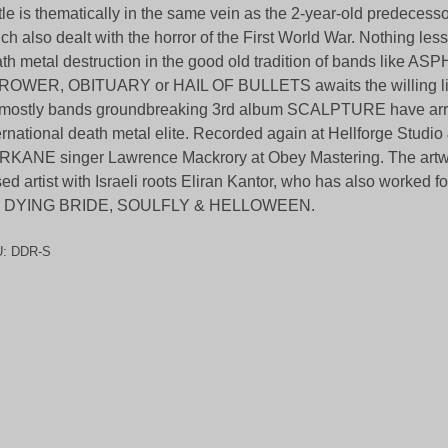
tle is thematically in the same vein as the 2-year-old predecesso
ch also dealt with the horror of the First World War. Nothing less
th metal destruction in the good old tradition of bands like A
OWER, OBITUARY or HAIL OF BULLETS awaits the willing list
 mostly bands groundbreaking 3rd album SCALPTURE have arri
ernational death metal elite. Recorded again at Hellforge Studi
KANE singer Lawrence Mackrory at Obey Mastering. The artwor
ed artist with Israeli roots Eliran Kantor, who has also worke
 DYING BRIDE, SOULFLY & HELLOWEEN.
U:
DDR-S