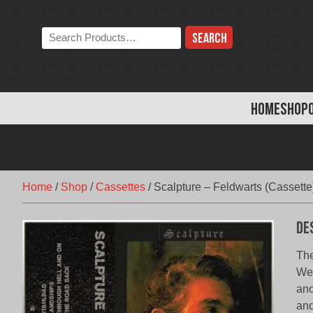
Skip
to
Search
content
the
store:
HOME
SHOP
Home
/
Shop
/
Cassettes
/
Scalpture – Feldwarts (Cassette
De
The
Wes
ano
and