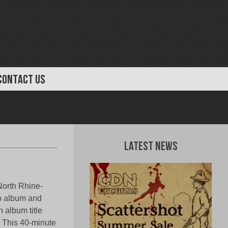
CONTACT US
Latest News
orth Rhine-
io album and
 album title
”. This 40-minute