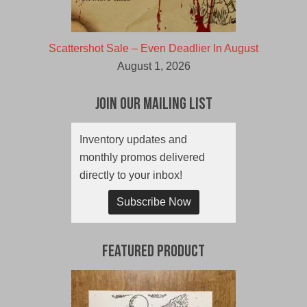
Scattershot Sale – Even Deadlier In August
August 1, 2026
Join Our Mailing List
Inventory updates and
monthly promos delivered
directly to your inbox!
Subscribe Now
Featured Product