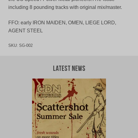
including 8 pounding tracks with original mix/master.
FFO: early IRON MAIDEN, OMEN, LIEGE LORD,
AGENT STEEL
SKU:
SG-002
Latest News