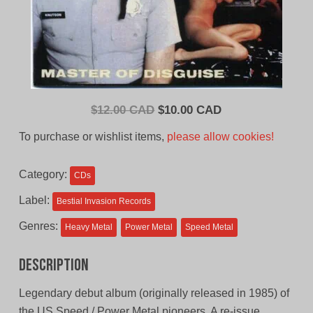
Original
Current
$
12.00 CAD
$
10.00 CAD
price
price
To purchase or wishlist items,
please allow cookies!
was:
is:
$12.00
$10.00
Category:
CDs
CAD.
CAD.
Label:
Bestial Invasion Records
Genres:
Heavy Metal
Power Metal
Speed Metal
Description
Legendary debut album (originally released in 1985) of
the US Speed / Power Metal pioneers. A re-issue