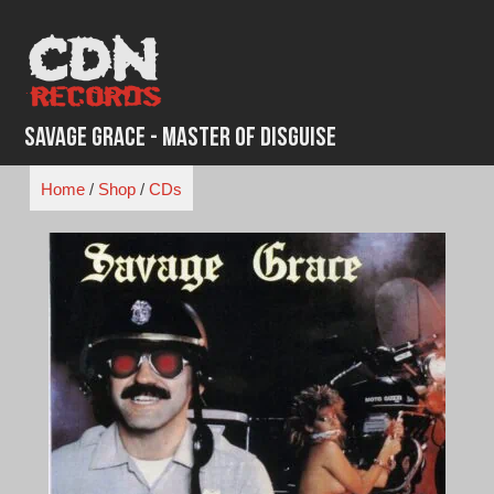
Skip
to
content
Savage Grace - Master of Disguise
Home
/
Shop
/
CDs