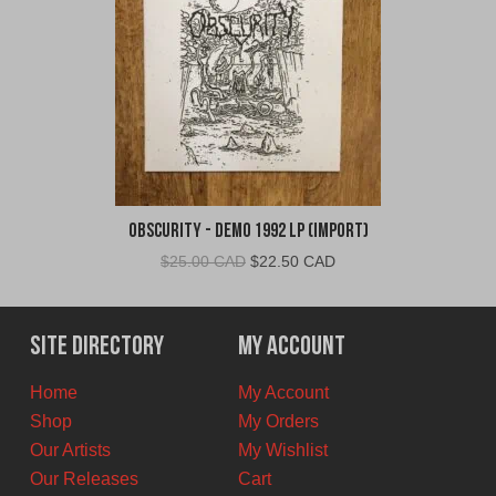
Obscurity - Demo 1992 LP (Import)
Original
Current
$
25.00 CAD
$
22.50 CAD
price
price
was:
is:
$25.00
$22.50
Site Directory
My Account
CAD.
CAD.
Home
My Account
Shop
My Orders
Our Artists
My Wishlist
Our Releases
Cart