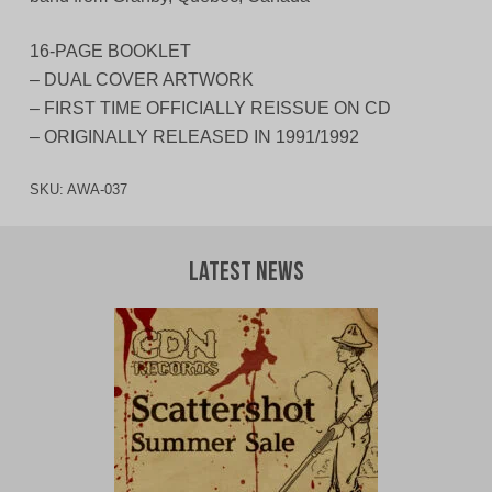
16-PAGE BOOKLET
– DUAL COVER ARTWORK
– FIRST TIME OFFICIALLY REISSUE ON CD
– ORIGINALLY RELEASED IN 1991/1992
SKU:
AWA-037
Latest News