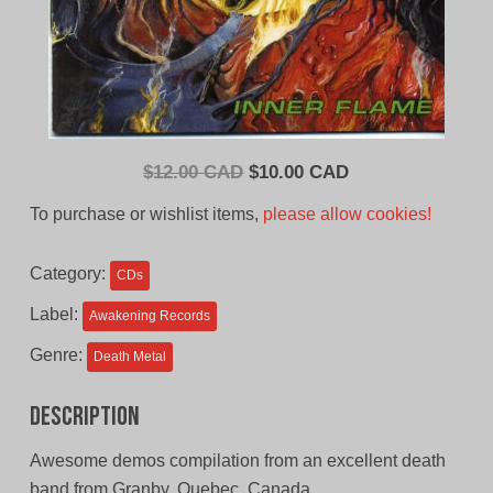
Original
Current
$
12.00 CAD
$
10.00 CAD
price
price
To purchase or wishlist items,
please allow cookies!
was:
is:
$12.00
$10.00
Category:
CDs
CAD.
CAD.
Label:
Awakening Records
Genre:
Death Metal
Description
Awesome demos compilation from an excellent death
band from Granby, Quebec, Canada