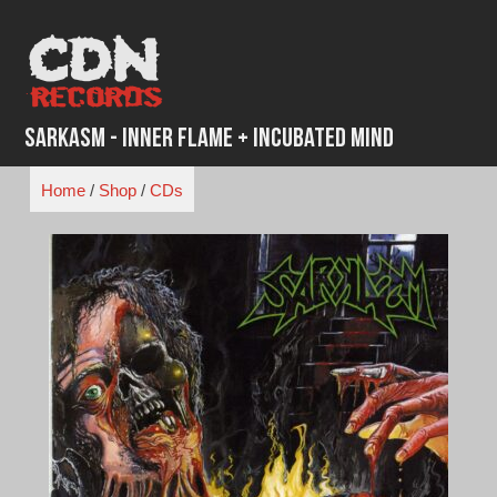
Skip
to
content
Sarkasm - Inner Flame + Incubated Mind
Home
/
Shop
/
CDs