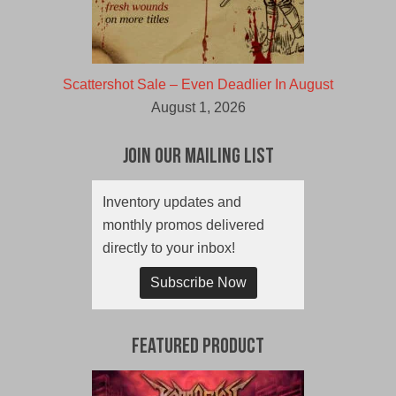
Scattershot Sale – Even Deadlier In August
August 1, 2026
Join Our Mailing List
Inventory updates and
monthly promos delivered
directly to your inbox!
Subscribe Now
Featured Product