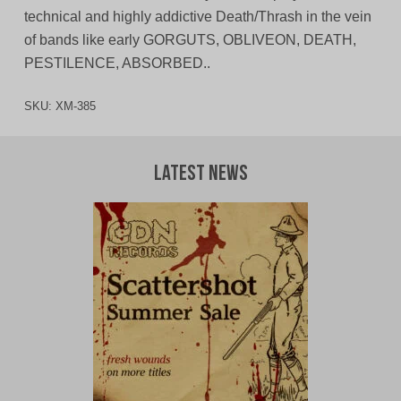
technical and highly addictive Death/Thrash in the vein
of bands like early GORGUTS, OBLIVEON, DEATH,
PESTILENCE, ABSORBED..
SKU:
XM-385
Latest News