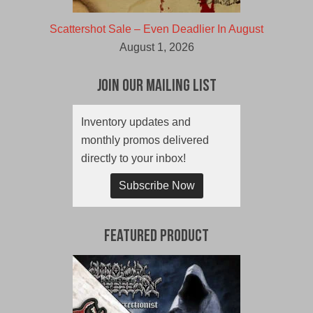
Scattershot Sale – Even Deadlier In August
August 1, 2026
Join Our Mailing List
Inventory updates and
monthly promos delivered
directly to your inbox!
Subscribe Now
Featured Product