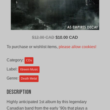
Original
Current
$
12.00 CAD
$
10.00 CAD
price
price
To purchase or wishlist items,
please allow cookies!
was:
is:
$12.00
$10.00
Category:
CDs
CAD.
CAD.
Label:
Xtreem Music
Genre:
Death Metal
Description
Highly anticipated 1st album by this legendary
Canadian band from the early ’90s that plays a