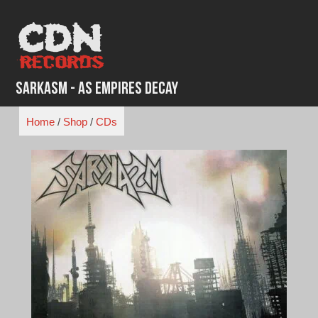
Skip
to
content
Sarkasm - As Empires Decay
Home
/
Shop
/
CDs