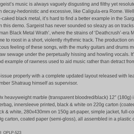
geist’s music is always vaguely disgusting and filthy yet resolute
 decay-hedonistic and excessive, like Caligula-era Rome. Well,
th-caked black metal, it’s hard to find a better example in the Sar
n this demo. Sargeist has never sounded so sleazy as on tracks l
an Black Metal Wrath’, where the strains of ‘Deathcrush’-er
e to roost in a short, violently rhythmic track. The production onl
cous feeling of these songs, with the murky guitars and drums m
raw sewage under the perpetually hissing and howling vocals. It’s
d example of rawness used to aid music rather than detract from 
issue properly with a complete updated layout released with l
ber Shatraug himself as supervisor.
x heavyweight marble (transparent bloodred/black) 12″ (180g) 
erbag, innersleeve printed, black & white on 220g carton (coate
ck & white, 280x430mm on 150g art-paper, simple jacket, full-co
g carton, coated paper (semi-gloss), all assembled in a plastic
U:
OPLP-523