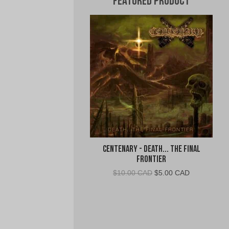
Featured Product
Centenary - Death... The Final
Frontier
Original
Current
$
10.00 CAD
$
5.00 CAD
price
price
was:
is:
$10.00
$5.00
CAD.
CAD.