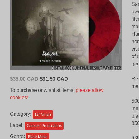
Sar
own
fil
tha
Hum
hom
vis
of 
goo
Original
Current
$
35.00 CAD
$
31.50 CAD
Re-
price
price
mem
To purchase or wishlist items,
please allow
was:
is:
cookies!
500
$35.00
$31.50
inn
CAD.
CAD.
Category:
12'' Vinyls
bla
350
Label:
Osmose Productions
Genre:
Black Metal
SK