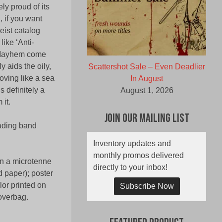
ly proud of its
 if you want
geist catalog
ike ‘Anti-
a Mayhem come
y aids the oily,
Scattershot Sale – Even Deadlier
oving like a sea
In August
 definitely a
August 1, 2026
it.
Join Our Mailing List
eading band
Inventory updates and
monthly promos delivered
in a microtenne
directly to your inbox!
d paper); poster
lor printed on
Subscribe Now
 overbag.