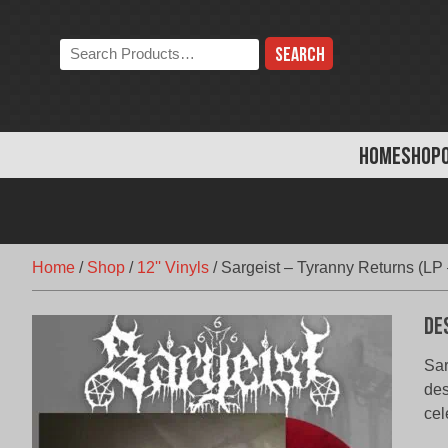
Skip
to
Search
content
the
store:
HOME
SHOP
Home
/
Shop
/
12'' Vinyls
/
Sargeist – Tyranny Returns (LP
De
Sar
des
cel