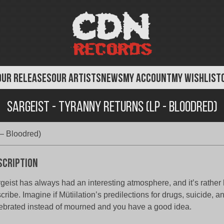
OUR RELEASES
OUR ARTISTS
NEWS
MY ACCOUNT
MY WISHLIST
Sargeist - Tyranny Returns (LP - Bloodred)
 – Bloodred)
scription
geist has always had an interesting atmosphere, and it’s rather 
cribe. Imagine if Mütiilation’s predilections for drugs, suicide, 
ebrated instead of mourned and you have a good idea.