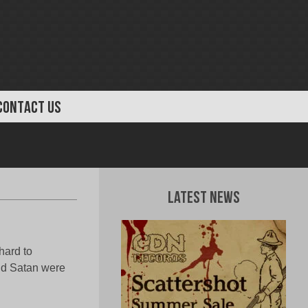
CONTACT US
Latest News
hard to
and Satan were