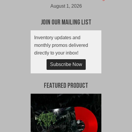
August 1, 2026
Join Our Mailing List
Inventory updates and
monthly promos delivered
directly to your inbox!
Subscribe Now
Featured Product