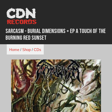
Skip
to
content
Sarcasm - Burial Dimensions + EP A Touch of the
Burning Red Sunset
Home
/
Shop
/
CDs