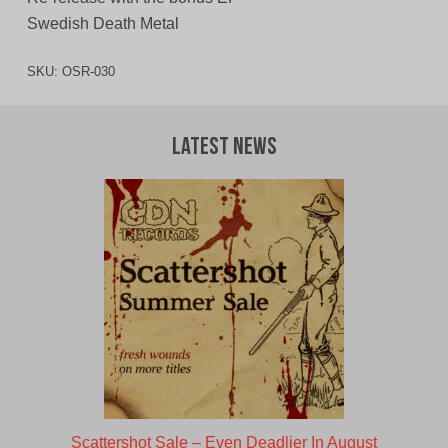
Swedish Death Metal
SKU:
OSR-030
Latest News
Scattershot Sale – Even Deadlier In August