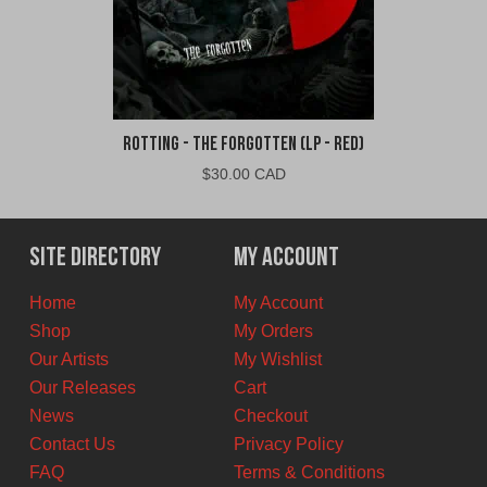
Rotting - The Forgotten (LP - Red)
$
30.00 CAD
Site Directory
My Account
Home
My Account
Shop
My Orders
Our Artists
My Wishlist
Our Releases
Cart
News
Checkout
Contact Us
Privacy Policy
FAQ
Terms & Conditions