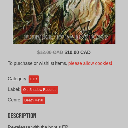
Original
Current
$
12.00 CAD
$
10.00 CAD
price
price
To purchase or wishlist items,
please allow cookies!
was:
is:
$12.00
$10.00
Category:
CDs
CAD.
CAD.
Label:
Old Shadow Records
Genre:
Death Metal
Description
Re-release with the bonus EP