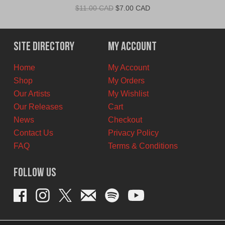
Original
Current
$
11.00 CAD
$
7.00 CAD
price
price
was:
is:
$11.00
$7.00
Site Directory
My Account
CAD.
CAD.
Home
My Account
Shop
My Orders
Our Artists
My Wishlist
Our Releases
Cart
News
Checkout
Contact Us
Privacy Policy
FAQ
Terms & Conditions
Follow Us