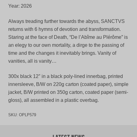
Year: 2026
Always treading further towards the abyss, SANCTVS
returns with 6 hymns of devotion and transformation.
Staring at the face of Death, “De l’Abîme au Plérôme” is
an elegy to our own mortality, a dirge to the passing of
time and the changes it inevitably brings. Vanity of
vanities, all is vanity…
300x black 12″ in a black poly-lined innerbag, printed
innersleeve, B/W on 220g carton (coated paper), simple
jacket, B/W printed on 350g carton, coated paper (semi-
gloss), all assembled in a plastic overbag.
SKU:
OPLP579