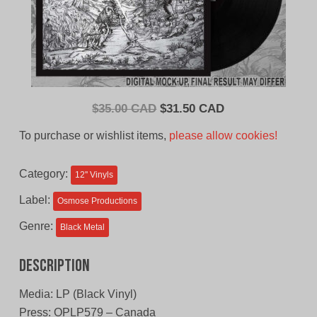
Original
Current
$
35.00 CAD
$
31.50 CAD
price
price
To purchase or wishlist items,
please allow cookies!
was:
is:
$35.00
$31.50
Category:
12'' Vinyls
CAD.
CAD.
Label:
Osmose Productions
Genre:
Black Metal
Description
Media: LP (Black Vinyl)
Press: OPLP579 – Canada