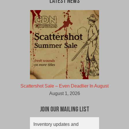
Latest News
Scattershot Sale – Even Deadlier In August
August 1, 2026
Join Our Mailing List
Inventory updates and