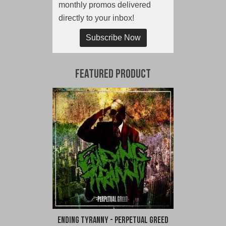
monthly promos delivered
directly to your inbox!
Subscribe Now
Featured Product
Ending Tyranny - Perpetual Greed