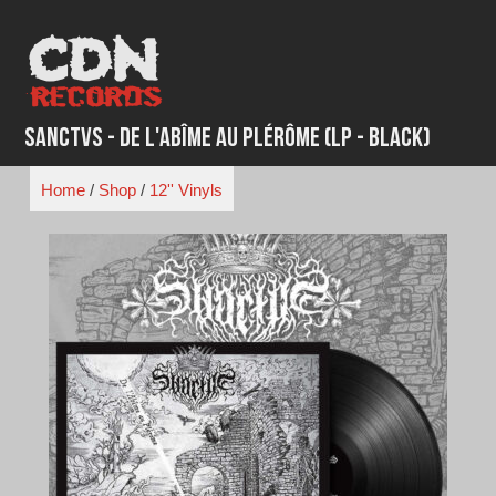
Skip
to
content
Sanctvs - De L'Abîme au Plérôme (LP - Black)
Home
/
Shop
/
12'' Vinyls