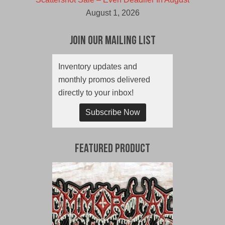
August 1, 2026
Join Our Mailing List
Inventory updates and
monthly promos delivered
directly to your inbox!
Subscribe Now
Featured Product