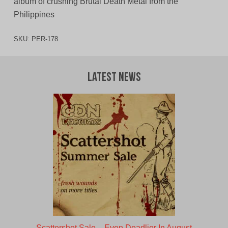
album of crushing Brutal Death Metal from the
Philippines
SKU:
PER-178
Latest News
Scattershot Sale – Even Deadlier In August