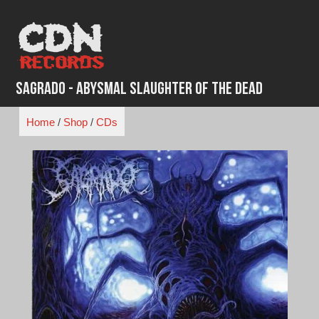
Skip
to
content
Sagrado - Abysmal Slaughter Of The Dead
Home
/
Shop
/
CDs