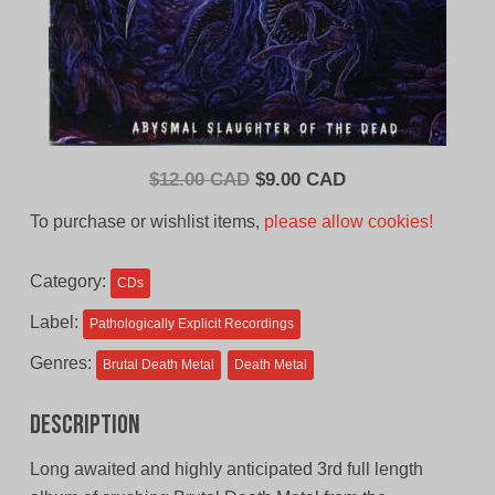
Original
Current
$
12.00 CAD
$
9.00 CAD
price
price
To purchase or wishlist items,
please allow cookies!
was:
is:
$12.00
$9.00
Category:
CDs
CAD.
CAD.
Label:
Pathologically Explicit Recordings
Genres:
Brutal Death Metal
Death Metal
Description
Long awaited and highly anticipated 3rd full length