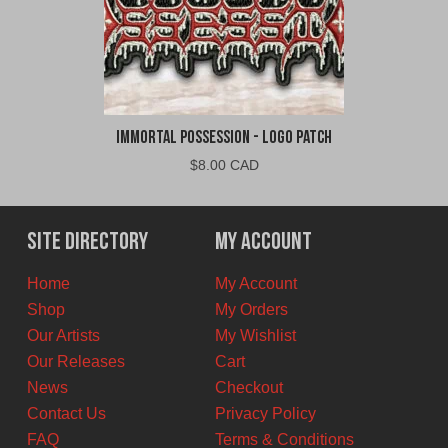
Immortal Possession - Logo Patch
$
8.00 CAD
Site Directory
My Account
Home
My Account
Shop
My Orders
Our Artists
My Wishlist
Our Releases
Cart
News
Checkout
Contact Us
Privacy Policy
FAQ
Terms & Conditions