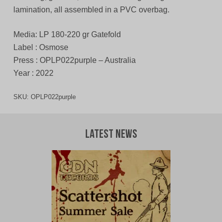
lamination, all assembled in a PVC overbag.
Media: LP 180-220 gr Gatefold
Label : Osmose
Press : OPLP022purple – Australia
Year : 2022
SKU:
OPLP022purple
Latest News