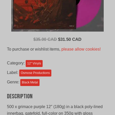
Original
Current
$
35.00 CAD
$
31.50 CAD
price
price
To purchase or wishlist items,
please allow cookies!
was:
is:
$35.00
$31.50
Category:
12'' Vinyls
CAD.
CAD.
Label:
Osmose Productions
Genre:
Black Metal
Description
500 x grimace purple 12″ (180g) in a black poly-lined
innerbag, gatefold, full-color on 350g with gloss