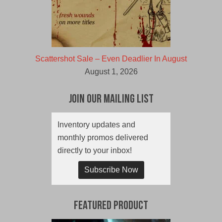
Scattershot Sale – Even Deadlier In August
August 1, 2026
Join Our Mailing List
Inventory updates and
monthly promos delivered
directly to your inbox!
Subscribe Now
Featured Product