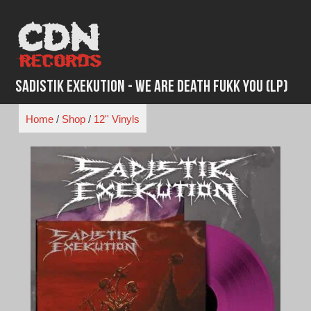
Skip
to
content
Sadistik Exekution - We Are Death Fukk You (LP)
Home
/
Shop
/
12'' Vinyls