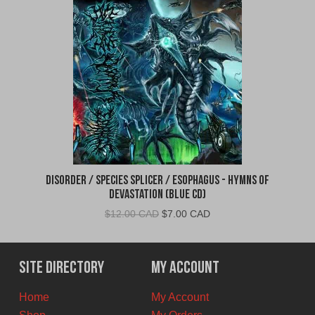
Disorder / Species Splicer / Esophagus - Hymns of
Devastation (Blue CD)
Original
Current
$
12.00 CAD
$
7.00 CAD
price
price
was:
is:
$12.00
$7.00
Site Directory
My Account
CAD.
CAD.
Home
My Account