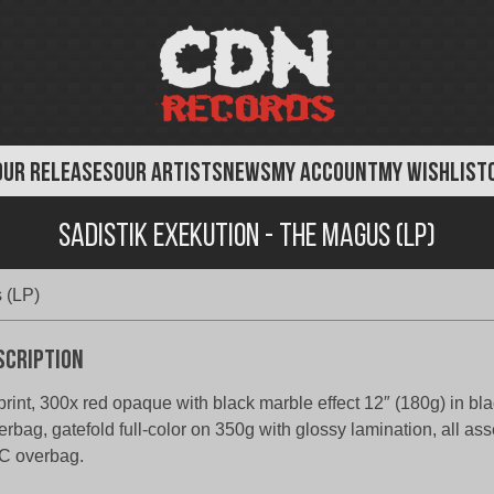
OUR RELEASES
OUR ARTISTS
NEWS
MY ACCOUNT
MY WISHLIST
Sadistik Exekution - The Magus (LP)
 (LP)
scription
rint, 300x red opaque with black marble effect 12″ (180g) in bla
erbag, gatefold full-color on 350g with glossy lamination, all as
C overbag.