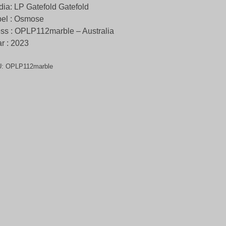
ia: LP Gatefold Gatefold
el : Osmose
ss : OPLP112marble – Australia
r : 2023
U:
OPLP112marble