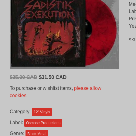
Med
Lab
Pre
Yea
SK
Original
Current
$
35.00 CAD
$
31.50 CAD
price
price
To purchase or wishlist items,
please allow
was:
is:
cookies!
$35.00
$31.50
CAD.
CAD.
Category:
12'' Vinyls
Label:
Osmose Productions
Genre:
Black Metal