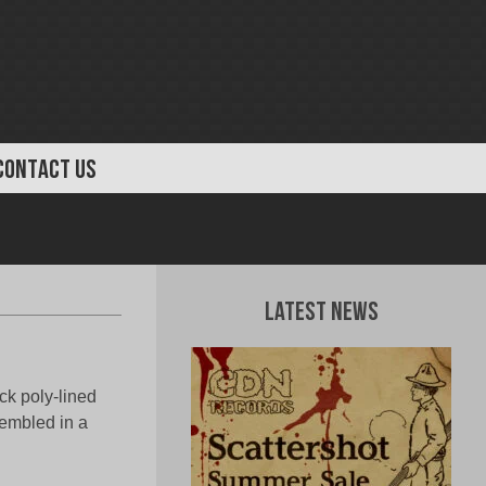
CONTACT US
Latest News
ck poly-lined
sembled in a