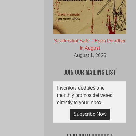
Scattershot Sale – Even Deadlier
In August
August 1, 2026
Join Our Mailing List
Inventory updates and
monthly promos delivered
directly to your inbox!
Subscribe Now