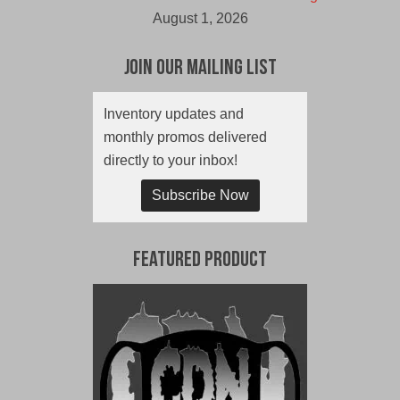
August 1, 2026
Join Our Mailing List
Inventory updates and
monthly promos delivered
directly to your inbox!
Subscribe Now
Featured Product