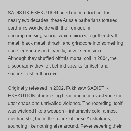
SADISTIK EXEKUTION need no introduction: for
nearly two decades, these Aussie barbarians tortured
eardrums worldwide with their unique ‘n’
uncompromising sound, which minced together death
metal, black metal, thrash, and grindcore into something
quite legendary and, frankly, never seen since.
Although they shuffled off this mortal coil in 2004, the
discography they left behind speaks for itself and
sounds fresher than ever.
Originally released in 2002, Fukk saw SADISTIK
EXEKUTION plummeting headlong into a vast vortex of
utter chaos and unrivalled violence. The recording itself
was wielded like a weapon – inhumanly cold, almost
mechanistic, but in the hands of these Australians,
sounding like nothing else around. Fever severing their