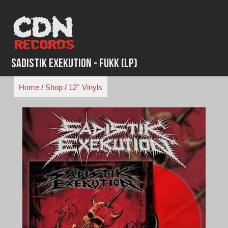
Skip
to
content
Sadistik Exekution - FUKK (LP)
Home
/
Shop
/
12'' Vinyls