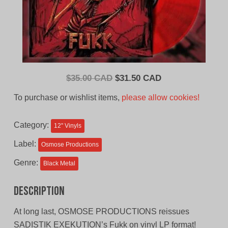
Original
Current
$
35.00 CAD
$
31.50 CAD
price
price
To purchase or wishlist items,
please allow cookies!
was:
is:
$35.00
$31.50
Category:
12'' Vinyls
CAD.
CAD.
Label:
Osmose Productions
Genre:
Black Metal
Description
At long last, OSMOSE PRODUCTIONS reissues
SADISTIK EXEKUTION’s Fukk on vinyl LP format!