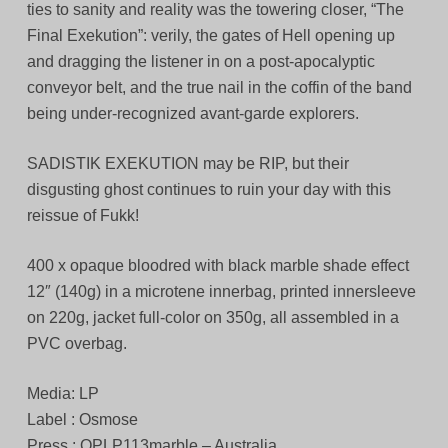
ties to sanity and reality was the towering closer, “The
Final Exekution”: verily, the gates of Hell opening up
and dragging the listener in on a post-apocalyptic
conveyor belt, and the true nail in the coffin of the band
being under-recognized avant-garde explorers.
SADISTIK EXEKUTION may be RIP, but their
disgusting ghost continues to ruin your day with this
reissue of Fukk!
400 x opaque bloodred with black marble shade effect
12″ (140g) in a microtene innerbag, printed innersleeve
on 220g, jacket full-color on 350g, all assembled in a
PVC overbag.
Media: LP
Label : Osmose
Press : OPLP113marble – Australia