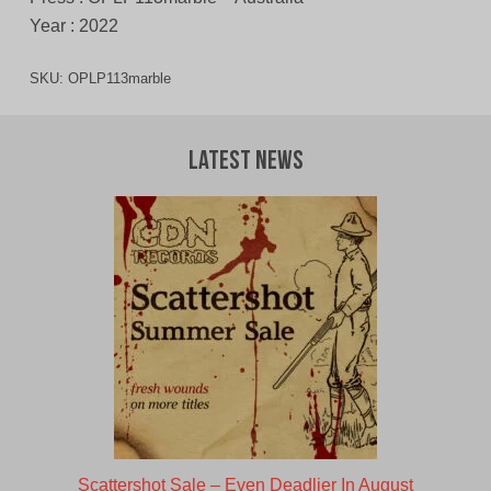
Year : 2022
SKU:
OPLP113marble
Latest News
Scattershot Sale – Even Deadlier In August