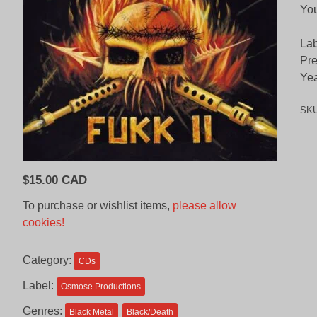
Yo
Lab
Pre
Yea
SK
$
15.00 CAD
To purchase or wishlist items,
please allow
cookies!
Category:
CDs
Label:
Osmose Productions
Genres:
Black Metal
Black/Death