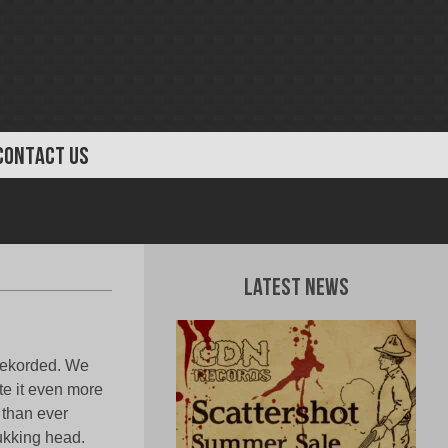
CONTACT US
Latest News
 rekorded. We
ate it even more
 than ever
fukking head.