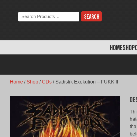
Skip
to
Search
content
the
store:
HOME
SHOP
Home
/
Shop
/
CDs
/
Sadistik Exekution – FUKK II
De
Thi
hat
tha
bef