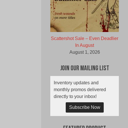
Scattershot Sale – Even Deadlier
In August
August 1, 2026
Join Our Mailing List
Inventory updates and
monthly promos delivered
directly to your inbox!
Subscribe Now