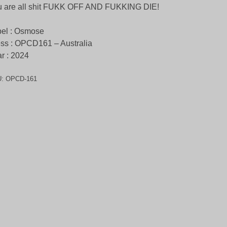
u are all shit FUKK OFF AND FUKKING DIE!
el : Osmose
ss : OPCD161 – Australia
r : 2024
U:
OPCD-161