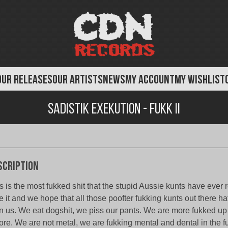
OUR RELEASES
OUR ARTISTS
NEWS
MY ACCOUNT
MY WISHLIST
Sadistik Exekution - FUKK II
scription
s is the most fukked shit that the stupid Aussie kunts have ever
e it and we hope that all those poofter fukking kunts out there h
n us. We eat dogshit, we piss our pants. We are more fukked up
ore. We are not metal, we are fukking mental and dental in the 