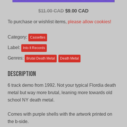
Original
Current
$
11.00 CAD
$
9.00 CAD
price
price
To purchase or wishlist items,
please allow cookies!
was:
is:
$11.00
$9.00
Category:
Cassettes
CAD.
CAD.
Label:
Into It Records
Genres:
Brutal Death Metal
Death Metal
Description
6 track demo from 1992. Not your typical Flordia death
metal but way more brutal, leaning more towards old
school NY death metal.
Comes with purple shells with the artwork printed on
the b-side.