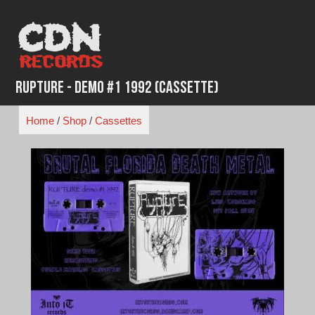
Skip
to
content
Rupture - Demo #1 1992 (Cassette)
Home
/
Shop
/
Cassettes