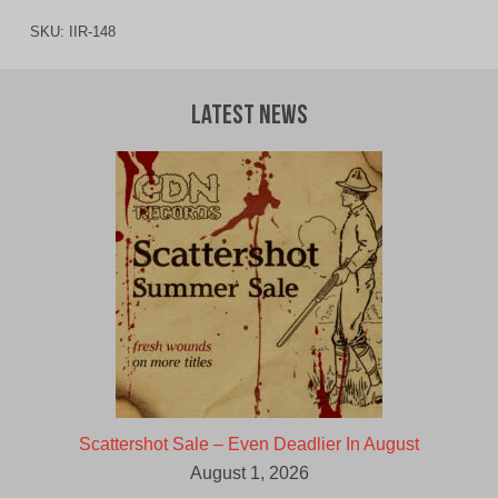
SKU:
IIR-148
Latest News
Scattershot Sale – Even Deadlier In August
August 1, 2026