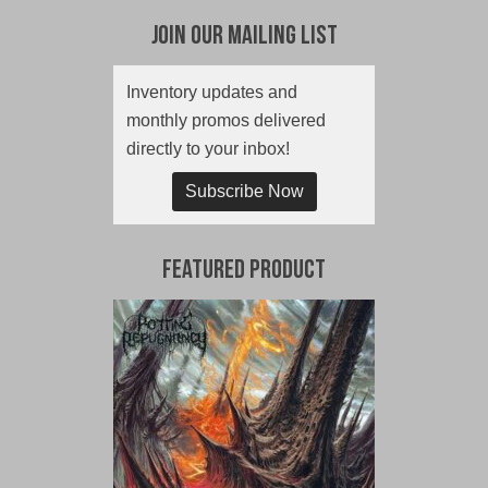
Join Our Mailing List
Inventory updates and
monthly promos delivered
directly to your inbox!
Subscribe Now
Featured Product