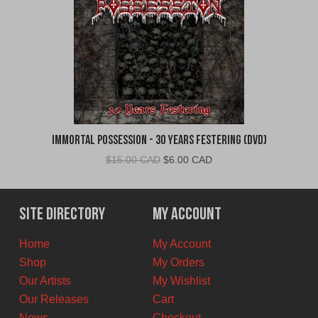
Immortal Possession - 30 Years Festering (DVD)
Original
Current
$
15.00 CAD
$
6.00 CAD
price
price
was:
is:
$15.00
$6.00
Site Directory
My Account
CAD.
CAD.
Home
My Account
Shop
My Orders
Our Artists
My Wishlist
Our Releases
Cart
News
Checkout