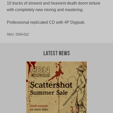
10 tracks of slowest and heaviest death doom torture
with completely new mixing and mastering.
Professional replicated CD with 4P Digipak.
SKU:
DSR-012
Latest News