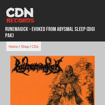
Skip
to
content
Runemagick - Evoked From Abysmal Sleep (Digi
Pak)
Home
/
Shop
/
CDs