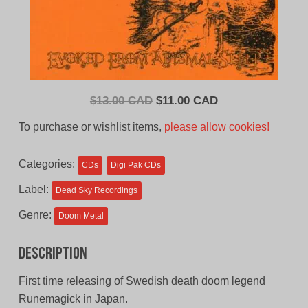
Original
Current
$
13.00 CAD
$
11.00 CAD
price
price
To purchase or wishlist items,
please allow cookies!
was:
is:
$13.00
$11.00
Categories:
CDs
Digi Pak CDs
CAD.
CAD.
Label:
Dead Sky Recordings
Genre:
Doom Metal
Description
First time releasing of Swedish death doom legend
Runemagick in Japan.