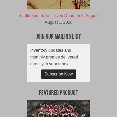
Scattershot Sale – Even Deadlier In August
August 1, 2026
Join Our Mailing List
Inventory updates and
monthly promos delivered
directly to your inbox!
Subscribe Now
Featured Product